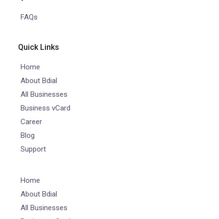
FAQs
Quick Links
Home
About Bdial
All Businesses
Business vCard
Career
Blog
Support
Home
About Bdial
All Businesses