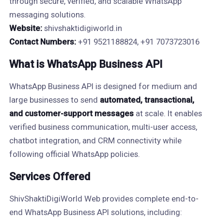
through secure, verified, and scalable WhatsApp
messaging solutions.
Website:
shivshaktidigiworld.in
Contact Numbers:
+91 9521188824, +91 7073723016
What is WhatsApp Business API
WhatsApp Business API is designed for medium and
large businesses to send
automated, transactional,
and customer-support messages
at scale. It enables
verified business communication, multi-user access,
chatbot integration, and CRM connectivity while
following official WhatsApp policies.
Services Offered
ShivShaktiDigiWorld Web provides complete end-to-
end WhatsApp Business API solutions, including: