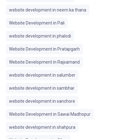
website development in neem ka thana
Website Development in Pali
website development in phalodi
Website Development in Pratapgarh
Website Development in Rajsamand
website development in salumber
website development in sambhar
website development in sanchore
Website Development in Sawai Madhopur
website development in shahpura