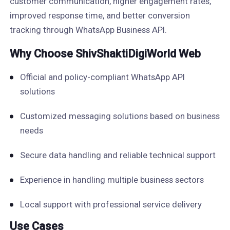
customer communication, higher engagement rates,
improved response time, and better conversion
tracking through WhatsApp Business API.
Why Choose ShivShaktiDigiWorld Web
Official and policy-compliant WhatsApp API
solutions
Customized messaging solutions based on business
needs
Secure data handling and reliable technical support
Experience in handling multiple business sectors
Local support with professional service delivery
Use Cases