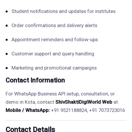
Student notifications and updates for institutes
Order confirmations and delivery alerts
Appointment reminders and follow-ups
Customer support and query handling
Marketing and promotional campaigns
Contact Information
For WhatsApp Business API setup, consultation, or
demo in Kota, contact
ShivShaktiDigiWorld Web
at:
Mobile / WhatsApp:
+91 9521188824, +91 7073723016
Contact Details