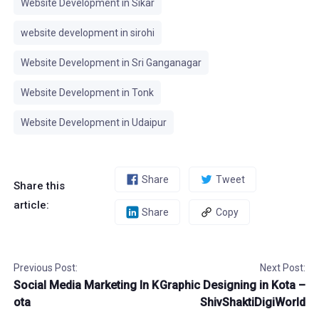
Website Development in Sikar
website development in sirohi
Website Development in Sri Ganganagar
Website Development in Tonk
Website Development in Udaipur
Share
Tweet
Share this
article:
Share
Copy
Previous Post:
Next Post:
Social Media Marketing In K
Graphic Designing in Kota –
ota
ShivShaktiDigiWorld