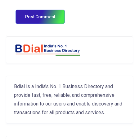
Bdial is a India's No. 1 Business Directory and
provide fast, free, reliable, and comprehensive
information to our users and enable discovery and
transactions for all products and services.