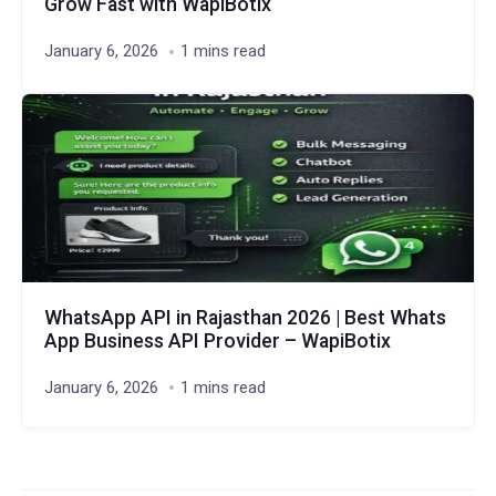
Grow Fast with WapiBotix
January 6, 2026
1 mins read
WhatsApp API in Rajasthan 2026 | Best Whats
App Business API Provider – WapiBotix
January 6, 2026
1 mins read