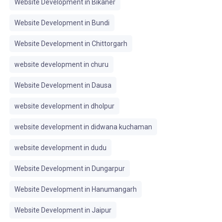
Website Development in Bikaner
Website Development in Bundi
Website Development in Chittorgarh
website development in churu
Website Development in Dausa
website development in dholpur
website development in didwana kuchaman
website development in dudu
Website Development in Dungarpur
Website Development in Hanumangarh
Website Development in Jaipur