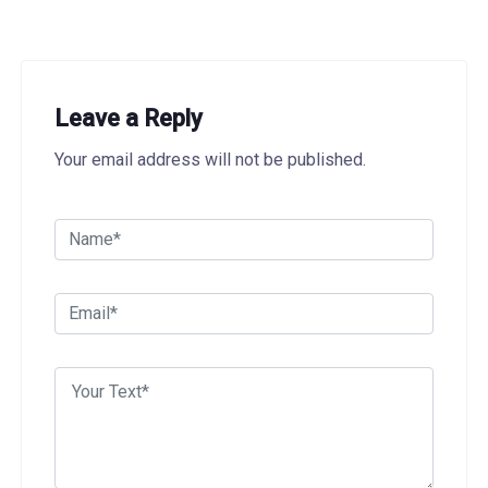
Leave a Reply
Your email address will not be published.