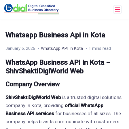
Whatsapp Business Api in Kota
January 6, 2026
WhatsApp API In Kota
1 mins read
WhatsApp Business API in Kota –
ShivShaktiDigiWorld Web
Company Overview
ShivShaktiDigiWorld Web
is a trusted digital solutions
company in Kota, providing
official WhatsApp
Business API services
for businesses of all sizes. The
company helps brands communicate with customers