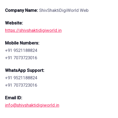
Company Name:
ShivShaktiDigiWorld Web
Website:
https://shivshaktidigiworld.in
Mobile Numbers:
+91 9521188824
+91 7073723016
WhatsApp Support:
+91 9521188824
+91 7073723016
Email ID:
info@shivshaktidigiworld.in