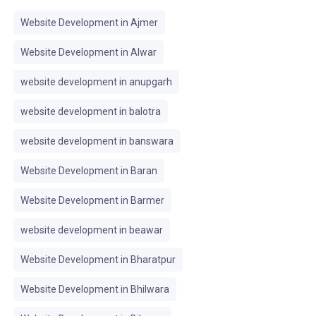
Website Development in Ajmer
Website Development in Alwar
website development in anupgarh
website development in balotra
website development in banswara
Website Development in Baran
Website Development in Barmer
website development in beawar
Website Development in Bharatpur
Website Development in Bhilwara