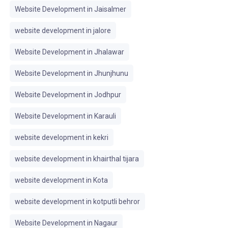
Website Development in Jaisalmer
website development in jalore
Website Development in Jhalawar
Website Development in Jhunjhunu
Website Development in Jodhpur
Website Development in Karauli
website development in kekri
website development in khairthal tijara
website development in Kota
website development in kotputli behror
Website Development in Nagaur