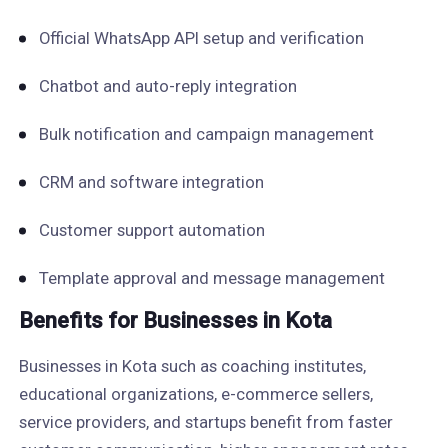
Official WhatsApp API setup and verification
Chatbot and auto-reply integration
Bulk notification and campaign management
CRM and software integration
Customer support automation
Template approval and message management
Benefits for Businesses in Kota
Businesses in Kota such as coaching institutes,
educational organizations, e-commerce sellers,
service providers, and startups benefit from faster