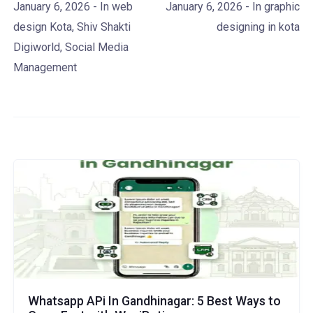
January 6, 2026
- In
web
January 6, 2026
- In
graphic
design Kota
,
Shiv Shakti
designing in kota
Digiworld
,
Social Media
Management
Whatsapp APi In Gandhinagar: 5 Best Ways to