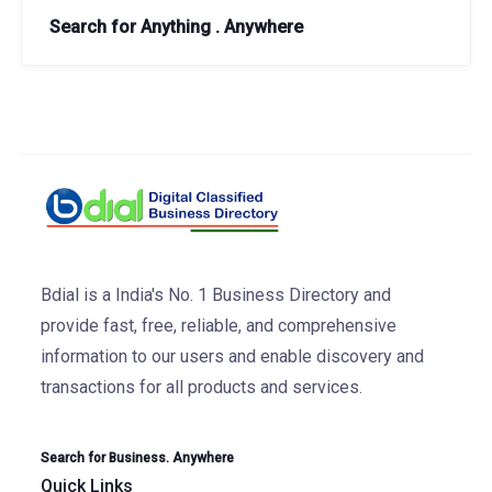
Search for Anything . Anywhere
Bdial is a India's No. 1 Business Directory and
provide fast, free, reliable, and comprehensive
information to our users and enable discovery and
transactions for all products and services.
Search for Business. Anywhere
Quick Links