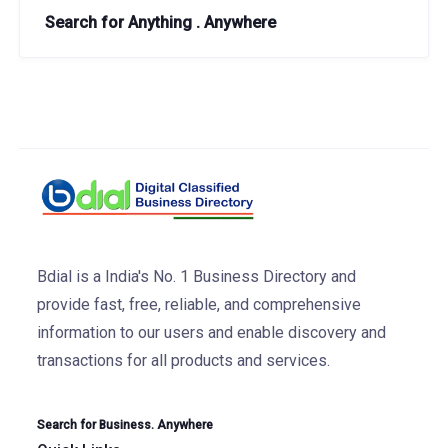
Search for Anything . Anywhere
Bdial is a India's No. 1 Business Directory and
provide fast, free, reliable, and comprehensive
information to our users and enable discovery and
transactions for all products and services.
Search for Business. Anywhere