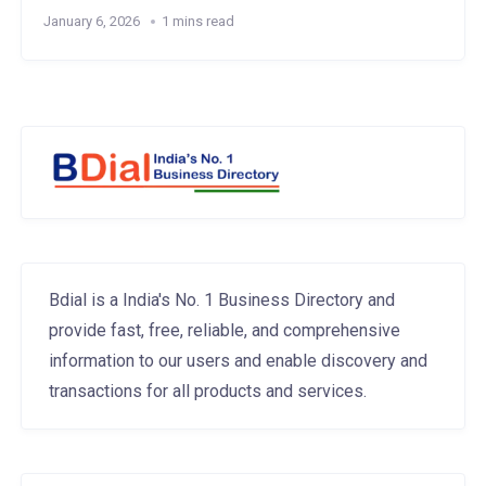
January 6, 2026
1 mins read
Bdial is a India's No. 1 Business Directory and
provide fast, free, reliable, and comprehensive
information to our users and enable discovery and
transactions for all products and services.