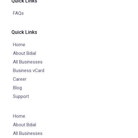
Quick Links
FAQs
Quick Links
Home
About Bdial
All Businesses
Business vCard
Career
Blog
Support
Home
About Bdial
All Businesses