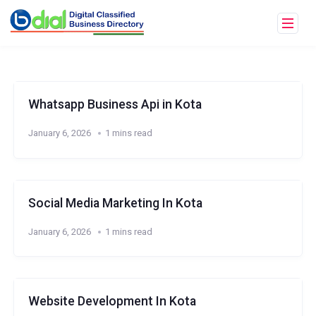
Whatsapp Business Api in Kota
January 6, 2026
1 mins read
Social Media Marketing In Kota
January 6, 2026
1 mins read
Website Development In Kota