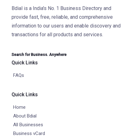
Bdial is a India's No. 1 Business Directory and
provide fast, free, reliable, and comprehensive
information to our users and enable discovery and
transactions for all products and services.
Search for Business. Anywhere
Quick Links
FAQs
Quick Links
Home
About Bdial
All Businesses
Business vCard