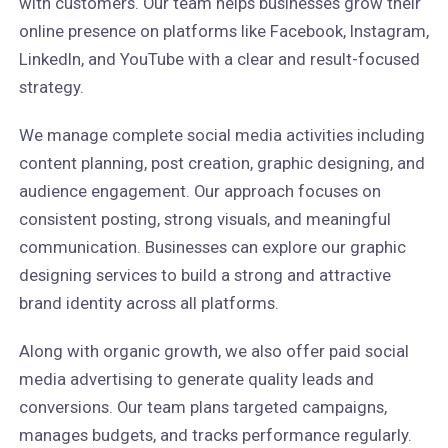
with customers. Our team helps businesses grow their
online presence on platforms like Facebook, Instagram,
LinkedIn, and YouTube with a clear and result-focused
strategy.
We manage complete social media activities including
content planning, post creation, graphic designing, and
audience engagement. Our approach focuses on
consistent posting, strong visuals, and meaningful
communication. Businesses can explore our graphic
designing services to build a strong and attractive
brand identity across all platforms.
Along with organic growth, we also offer paid social
media advertising to generate quality leads and
conversions. Our team plans targeted campaigns,
manages budgets, and tracks performance regularly.