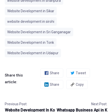
website development in shahpura
Website Development in Sikar
website development in sirohi
Website Development in Sri Ganganagar
Website Development in Tonk
Website Development in Udaipur
Share
Tweet
Share this
article:
Share
Copy
Previous Post:
Next Post:
Website Development In Ko
Whatsapp Business Api in K