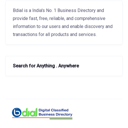
Bdial is a India's No. 1 Business Directory and
provide fast, free, reliable, and comprehensive
information to our users and enable discovery and
transactions for all products and services.
Search for Anything . Anywhere