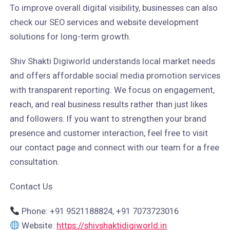
To improve overall digital visibility, businesses can also
check our SEO services and website development
solutions for long-term growth.
Shiv Shakti Digiworld understands local market needs
and offers affordable social media promotion services
with transparent reporting. We focus on engagement,
reach, and real business results rather than just likes
and followers. If you want to strengthen your brand
presence and customer interaction, feel free to visit
our contact page and connect with our team for a free
consultation.
Contact Us
Phone: +91 9521188824, +91 7073723016
Website:
https://shivshaktidigiworld.in