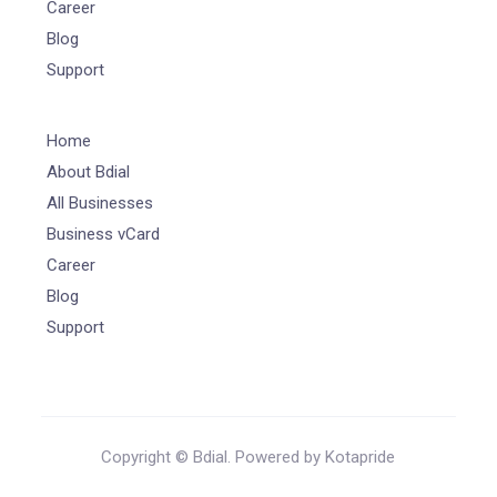
Career
Blog
Support
Home
About Bdial
All Businesses
Business vCard
Career
Blog
Support
Copyright © Bdial. Powered by Kotapride