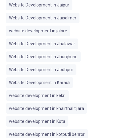
Website Development in Jaipur
Website Development in Jaisalmer
website development in jalore
Website Development in Jhalawar
Website Development in Jhunjhunu
Website Development in Jodhpur
Website Development in Karauli
website development in kekri
website development in khairthal tijara
website development in Kota
website development in kotputli behror