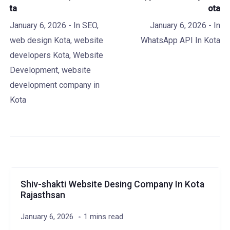
ta
ota
January 6, 2026
- In
SEO
,
January 6, 2026
- In
web design Kota
,
website
WhatsApp API In Kota
developers Kota
,
Website
Development
,
website
development company in
Kota
Shiv-shakti Website Desing Company In Kota
Rajasthsan
January 6, 2026
1 mins read