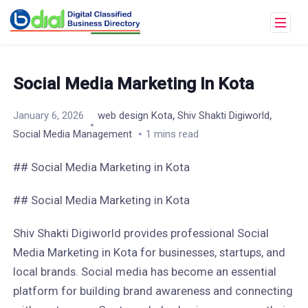
Social Media Marketing In Kota
,
,
January 6, 2026
web design Kota
Shiv Shakti Digiworld
Social Media Management
1 mins read
## Social Media Marketing in Kota
## Social Media Marketing in Kota
Shiv Shakti Digiworld provides professional Social
Media Marketing in Kota for businesses, startups, and
local brands. Social media has become an essential
platform for building brand awareness and connecting