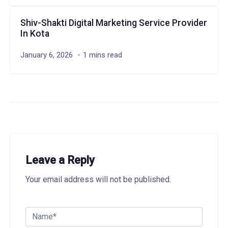
Shiv-Shakti Digital Marketing Service Provider
In Kota
January 6, 2026
1 mins read
Leave a Reply
Your email address will not be published.