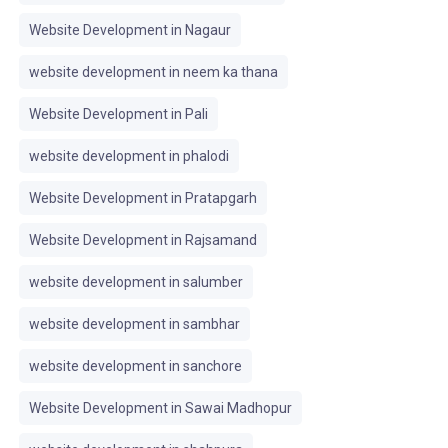
Website Development in Nagaur
website development in neem ka thana
Website Development in Pali
website development in phalodi
Website Development in Pratapgarh
Website Development in Rajsamand
website development in salumber
website development in sambhar
website development in sanchore
Website Development in Sawai Madhopur