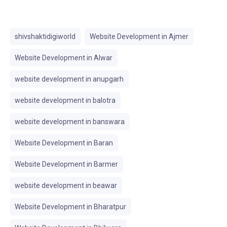
shivshaktidigiworld
Website Development in Ajmer
Website Development in Alwar
website development in anupgarh
website development in balotra
website development in banswara
Website Development in Baran
Website Development in Barmer
website development in beawar
Website Development in Bharatpur