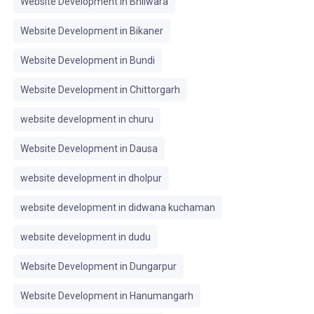
Website Development in Bhilwara
Website Development in Bikaner
Website Development in Bundi
Website Development in Chittorgarh
website development in churu
Website Development in Dausa
website development in dholpur
website development in didwana kuchaman
website development in dudu
Website Development in Dungarpur
Website Development in Hanumangarh