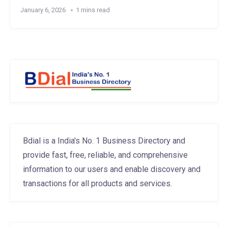
January 6, 2026
1 mins read
Bdial is a India's No. 1 Business Directory and
provide fast, free, reliable, and comprehensive
information to our users and enable discovery and
transactions for all products and services.