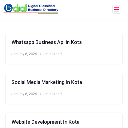
Whatsapp Business Api in Kota
January 6, 2026
1 mins read
Social Media Marketing In Kota
January 6, 2026
1 mins read
Website Development In Kota