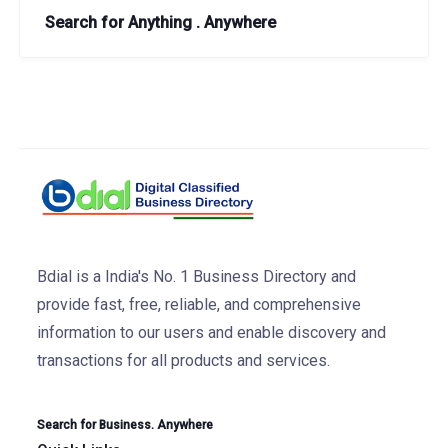
Search for Anything . Anywhere
Bdial is a India's No. 1 Business Directory and
provide fast, free, reliable, and comprehensive
information to our users and enable discovery and
transactions for all products and services.
Search for Business. Anywhere