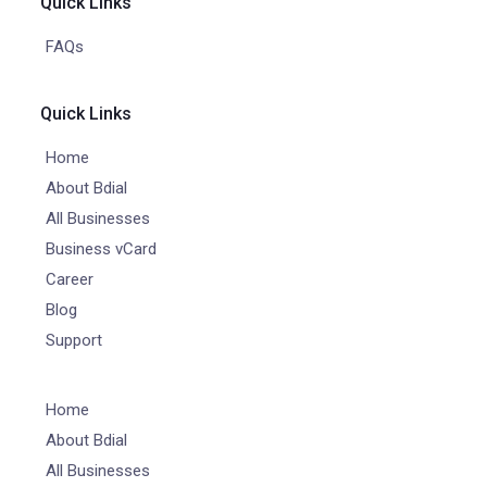
Quick Links
FAQs
Quick Links
Home
About Bdial
All Businesses
Business vCard
Career
Blog
Support
Home
About Bdial
All Businesses