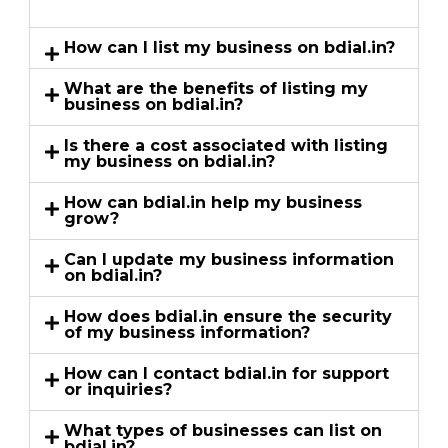
How can I list my business on bdial.in?
What are the benefits of listing my
business on bdial.in?
Is there a cost associated with listing
my business on bdial.in?
How can bdial.in help my business
grow?
Can I update my business information
on bdial.in?
How does bdial.in ensure the security
of my business information?
How can I contact bdial.in for support
or inquiries?
What types of businesses can list on
bdial.in?