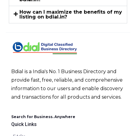
How can I maximize the benefits of my
listing on bdial.in?
Bdial is a India's No. 1 Business Directory and
provide fast, free, reliable, and comprehensive
information to our users and enable discovery
and transactions for all products and services.
Search for Business. Anywhere
Quick Links