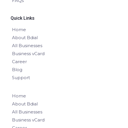
FAQs
Quick Links
Home
About Bdial
All Businesses
Business vCard
Career
Blog
Support
Home
About Bdial
All Businesses
Business vCard
Career