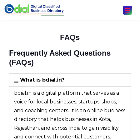
FAQs
Frequently Asked Questions
(FAQs)
What is bdial.in?
bdial.in is a digital platform that serves as a
voice for local businesses, startups, shops,
and coaching centers. It is an online business
directory that helps businesses in Kota,
Rajasthan, and across India to gain visibility
and connect with potential customers.