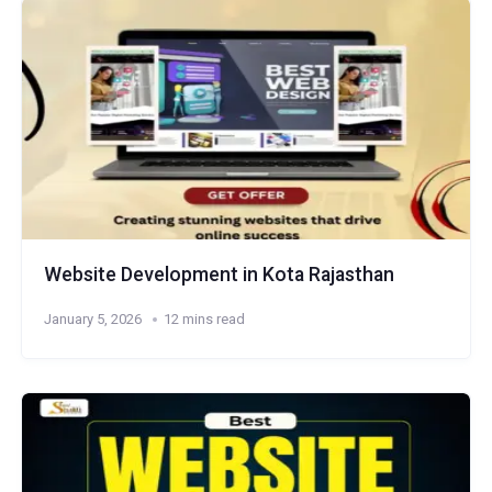
Website Development in Kota Rajasthan
January 5, 2026
12 mins read