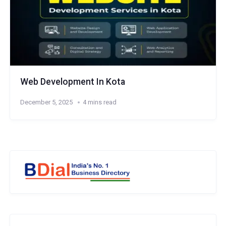
Web Development In Kota
December 5, 2025
4 mins read