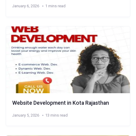
January 6, 2026
1 mins read
Website Development in Kota Rajasthan
January 5, 2026
13 mins read