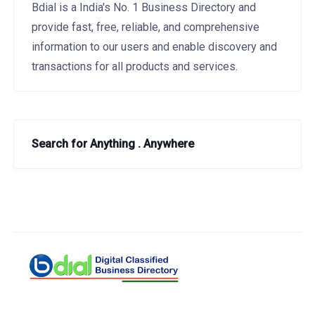
Bdial is a India's No. 1 Business Directory and
provide fast, free, reliable, and comprehensive
information to our users and enable discovery and
transactions for all products and services.
Search for Anything . Anywhere