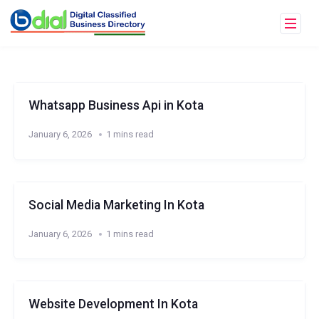
Whatsapp Business Api in Kota
January 6, 2026
1 mins read
Social Media Marketing In Kota
January 6, 2026
1 mins read
Website Development In Kota