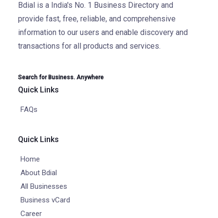
Bdial is a India's No. 1 Business Directory and
provide fast, free, reliable, and comprehensive
information to our users and enable discovery and
transactions for all products and services.
Search for Business. Anywhere
Quick Links
FAQs
Quick Links
Home
About Bdial
All Businesses
Business vCard
Career