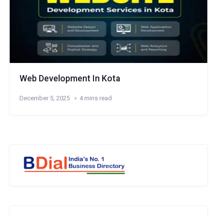
Web Development In Kota
December 5, 2025
4 mins read