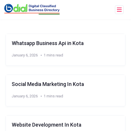
Whatsapp Business Api in Kota
January 6, 2026
1 mins read
Social Media Marketing In Kota
January 6, 2026
1 mins read
Website Development In Kota