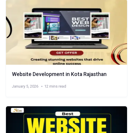
Website Development in Kota Rajasthan
January 5, 2026
12 mins read