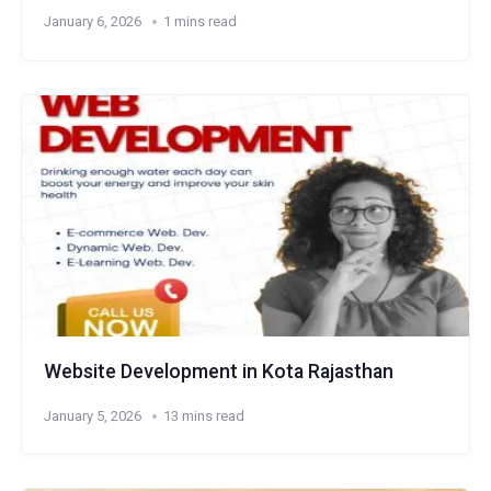
January 6, 2026
1 mins read
Website Development in Kota Rajasthan
January 5, 2026
13 mins read