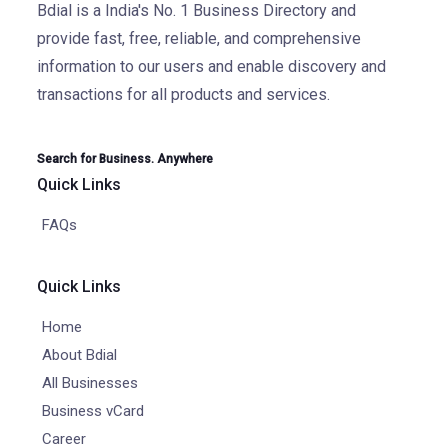
Bdial is a India's No. 1 Business Directory and
provide fast, free, reliable, and comprehensive
information to our users and enable discovery and
transactions for all products and services.
Search for Business. Anywhere
Quick Links
FAQs
Quick Links
Home
About Bdial
All Businesses
Business vCard
Career