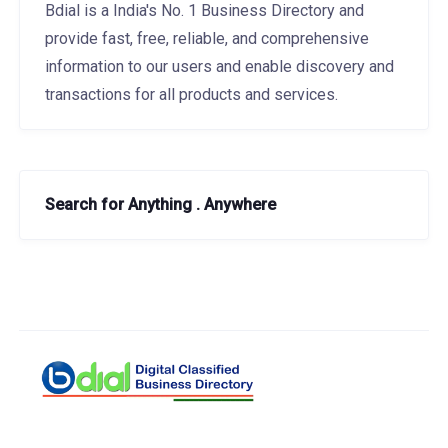
Bdial is a India's No. 1 Business Directory and
provide fast, free, reliable, and comprehensive
information to our users and enable discovery and
transactions for all products and services.
Search for Anything . Anywhere