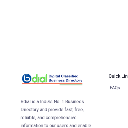
Quick Li
FAQs
Bdial is a India's No. 1 Business
Directory and provide fast, free,
reliable, and comprehensive
information to our users and enable