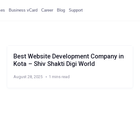
ses
Business vCard
Career
Blog
Support
Best Website Development Company in
Kota – Shiv Shakti Digi World
August 28, 2025
1 mins read