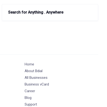
Search for Anything . Anywhere
Home
About Bdial
All Businesses
Business vCard
Career
Blog
Support