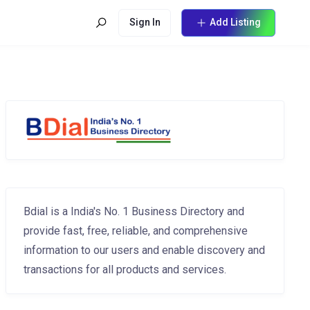
Sign In
Add Listing
Bdial is a India's No. 1 Business Directory and
provide fast, free, reliable, and comprehensive
information to our users and enable discovery and
transactions for all products and services.