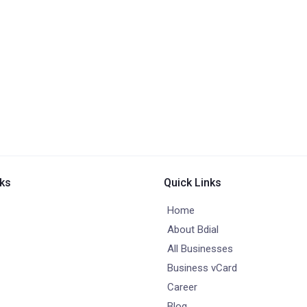
nks
Quick Links
Home
About Bdial
All Businesses
Business vCard
Career
Blog