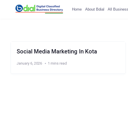
Home
About Bdial
All Busines
Social Media Marketing In Kota
January 6, 2026
1 mins read