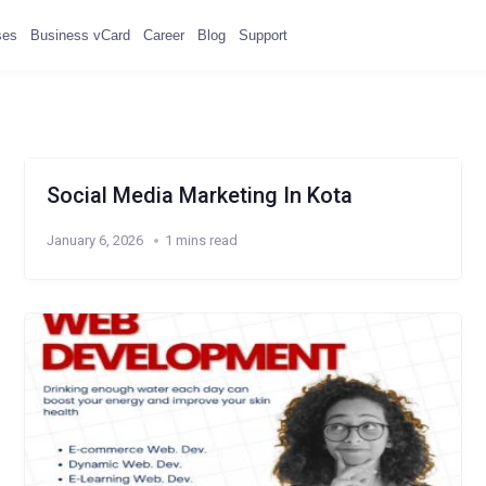
ses
Business vCard
Career
Blog
Support
Social Media Marketing In Kota
January 6, 2026
1 mins read