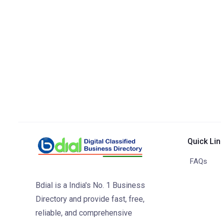
Quick Li
FAQs
Bdial is a India's No. 1 Business
Directory and provide fast, free,
reliable, and comprehensive