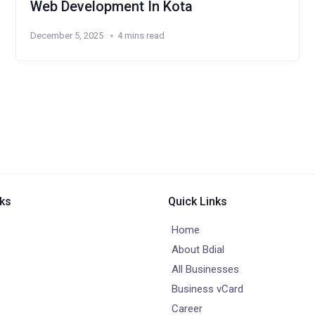
Web Development In Kota
December 5, 2025
4 mins read
nks
Quick Links
Home
About Bdial
All Businesses
Business vCard
Career