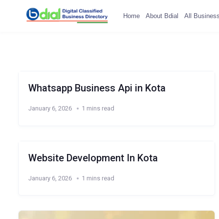
Home
About Bdial
All Busines
Whatsapp Business Api in Kota
January 6, 2026
1 mins read
Website Development In Kota
January 6, 2026
1 mins read