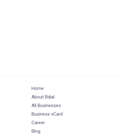
Home
About Bdial
All Businesses
Business vCard
Career
Blog