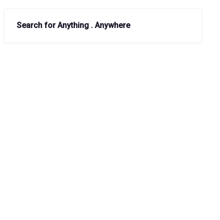
Search for Anything . Anywhere