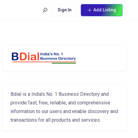
Sign In
Add Listing
Bdial is a India's No. 1 Business Directory and
provide fast, free, reliable, and comprehensive
information to our users and enable discovery and
transactions for all products and services.