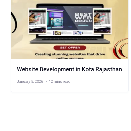
Website Development in Kota Rajasthan
January 5, 2026
12 mins read