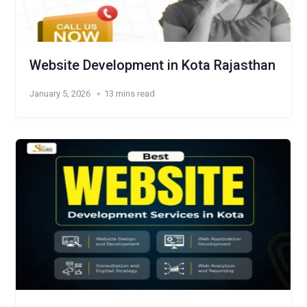
Website Development in Kota Rajasthan
January 5, 2026
13 mins read