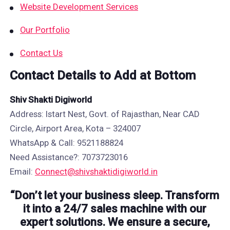
Website Development Services
Our Portfolio
Contact Us
Contact Details to Add at Bottom
Shiv Shakti Digiworld
Address: Istart Nest, Govt. of Rajasthan, Near CAD
Circle, Airport Area, Kota – 324007
WhatsApp & Call: 9521188824
Need Assistance?: 7073723016
Email:
Connect@shivshaktidigiworld.in
“Don’t let your business sleep. Transform
it into a 24/7 sales machine with our
expert solutions. We ensure a secure,