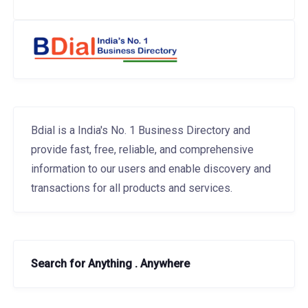
Bdial is a India's No. 1 Business Directory and
provide fast, free, reliable, and comprehensive
information to our users and enable discovery and
transactions for all products and services.
Search for Anything . Anywhere