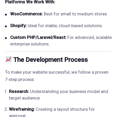
Platforms We Work With:
WooCommerce:
Best for small to medium stores.
Shopify:
Ideal for stable, cloud-based solutions.
Custom PHP/Laravel/React:
For advanced, scalable
enterprise solutions.
The Development Process
To make your website successful, we follow a proven
7-step process:
Research:
Understanding your business model and
target audience.
Wireframing:
Creating a layout structure for
approval.