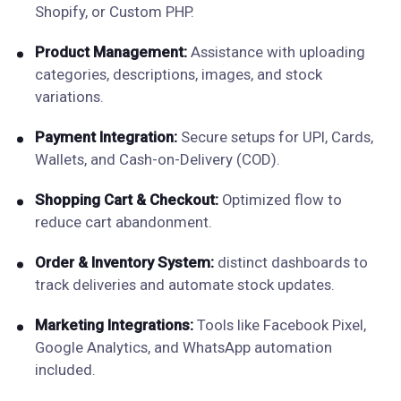
Shopify, or Custom PHP.
Product Management:
Assistance with uploading
categories, descriptions, images, and stock
variations.
Payment Integration:
Secure setups for UPI, Cards,
Wallets, and Cash-on-Delivery (COD).
Shopping Cart & Checkout:
Optimized flow to
reduce cart abandonment.
Order & Inventory System:
distinct dashboards to
track deliveries and automate stock updates.
Marketing Integrations:
Tools like Facebook Pixel,
Google Analytics, and WhatsApp automation
included.