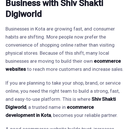
Business with Shiv Shakti
Digiworld
Businesses in Kota are growing fast, and consumer
habits are shifting. More people now prefer the
convenience of shopping online rather than visiting
physical stores. Because of this shift, many local
businesses are moving to build their own
ecommerce
websites
to reach more customers and increase sales.
If you are planning to take your shop, brand, or service
online, you need the right team to build a strong, fast,
and easy-to-use platform. This is where
Shiv Shakti
Digiworld
, a trusted name in
ecommerce
development in Kota
, becomes your reliable partner.