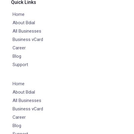
Quick Links
Home
About Bdial
All Businesses
Business vCard
Career
Blog
Support
Home
About Bdial
All Businesses
Business vCard
Career
Blog