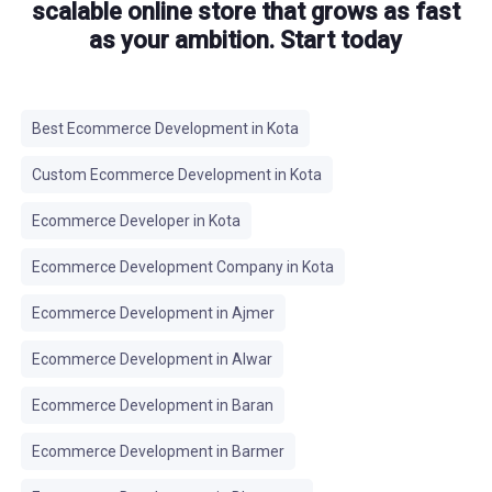
scalable online store that grows as fast
as your ambition. Start today
Best Ecommerce Development in Kota
Custom Ecommerce Development in Kota
Ecommerce Developer in Kota
Ecommerce Development Company in Kota
Ecommerce Development in Ajmer
Ecommerce Development in Alwar
Ecommerce Development in Baran
Ecommerce Development in Barmer