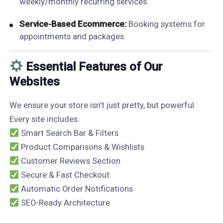
weekly/monthly recurring services.
Service-Based Ecommerce:
Booking systems for
appointments and packages.
Essential Features of Our
Websites
We ensure your store isn’t just pretty, but powerful.
Every site includes:
Smart Search Bar & Filters
Product Comparisons & Wishlists
Customer Reviews Section
Secure & Fast Checkout
Automatic Order Notifications
SEO-Ready Architecture