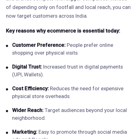
of depending only on footfall and local reach, you can
now target customers across India.
Key reasons why ecommerce is essential today:
Customer Preference:
People prefer online
shopping over physical visits.
Digital Trust:
Increased trust in digital payments
(UPI, Wallets).
Cost Efficiency:
Reduces the need for expensive
physical store overheads.
Wider Reach:
Target audiences beyond your local
neighborhood.
Marketing:
Easy to promote through social media