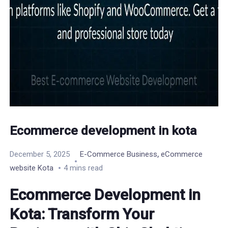
Ecommerce development in kota
,
December 5, 2025
E-Commerce Business
eCommerce
website Kota
4 mins read
Ecommerce Development in
Kota: Transform Your