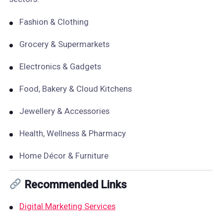
Fashion & Clothing
Grocery & Supermarkets
Electronics & Gadgets
Food, Bakery & Cloud Kitchens
Jewellery & Accessories
Health, Wellness & Pharmacy
Home Décor & Furniture
Recommended Links
Digital Marketing Services