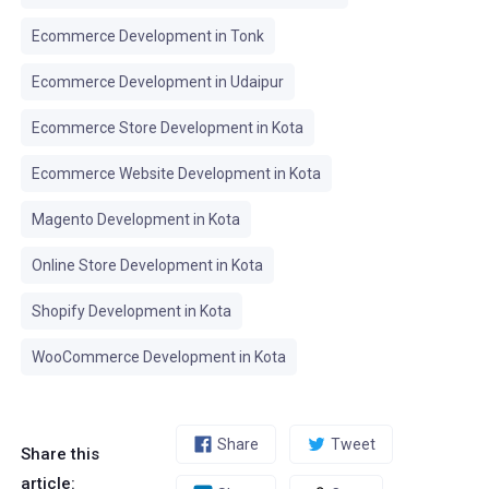
Ecommerce Development in Tonk
Ecommerce Development in Udaipur
Ecommerce Store Development in Kota
Ecommerce Website Development in Kota
Magento Development in Kota
Online Store Development in Kota
Shopify Development in Kota
WooCommerce Development in Kota
Share
Tweet
Share this
article: