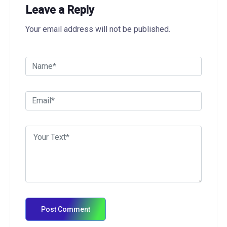
Leave a Reply
Your email address will not be published.