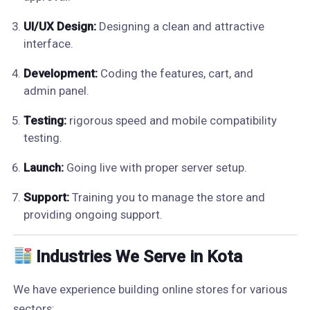
UI/UX Design:
Designing a clean and attractive
interface.
Development:
Coding the features, cart, and
admin panel.
Testing:
rigorous speed and mobile compatibility
testing.
Launch:
Going live with proper server setup.
Support:
Training you to manage the store and
providing ongoing support.
Industries We Serve in Kota
We have experience building online stores for various
sectors: