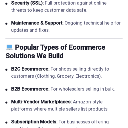
Security (SSL):
Full protection against online
threats to keep customer data safe.
Maintenance & Support:
Ongoing technical help for
updates and fixes.
Popular Types of Ecommerce
Solutions We Build
B2C Ecommerce:
For shops selling directly to
customers (Clothing, Grocery, Electronics).
B2B Ecommerce:
For wholesalers selling in bulk.
Multi-Vendor Marketplaces:
Amazon-style
platforms where multiple sellers list products.
Subscription Models:
For businesses offering