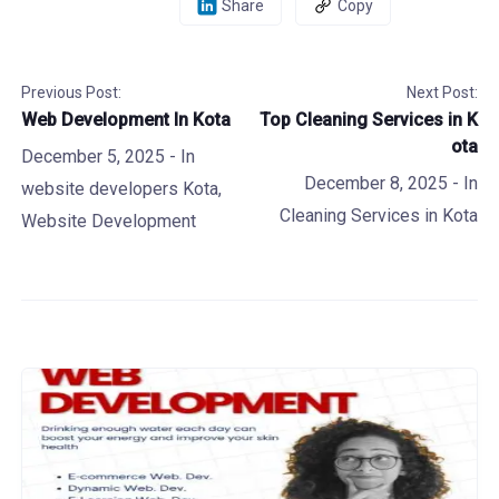
Share
Copy
Previous Post:
Next Post:
Web Development In Kota
Top Cleaning Services in K
ota
December 5, 2025
- In
December 8, 2025
- In
website developers Kota
,
Cleaning Services in Kota
Website Development