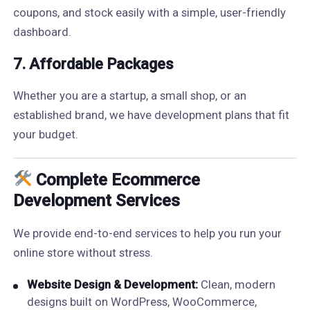
coupons, and stock easily with a simple, user-friendly
dashboard.
7. Affordable Packages
Whether you are a startup, a small shop, or an
established brand, we have development plans that fit
your budget.
Complete Ecommerce
Development Services
We provide end-to-end services to help you run your
online store without stress.
Website Design & Development:
Clean, modern
designs built on WordPress, WooCommerce,