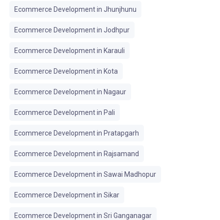
Ecommerce Development in Jhunjhunu
Ecommerce Development in Jodhpur
Ecommerce Development in Karauli
Ecommerce Development in Kota
Ecommerce Development in Nagaur
Ecommerce Development in Pali
Ecommerce Development in Pratapgarh
Ecommerce Development in Rajsamand
Ecommerce Development in Sawai Madhopur
Ecommerce Development in Sikar
Ecommerce Development in Sri Ganganagar