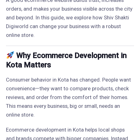
A good ecommerce website builds trust, increases
orders, and makes your business visible across the city
and beyond. In this guide, we explore how Shiv Shakti
Digiworld can change your business with a robust
online store.
Why Ecommerce Development in
Kota Matters
Consumer behavior in Kota has changed. People want
convenience—they want to compare products, check
reviews, and order from the comfort of their homes.
This means every business, big or small, needs an
online store.
Ecommerce development in Kota helps local shops
and brands compete with bigger companies. Instead