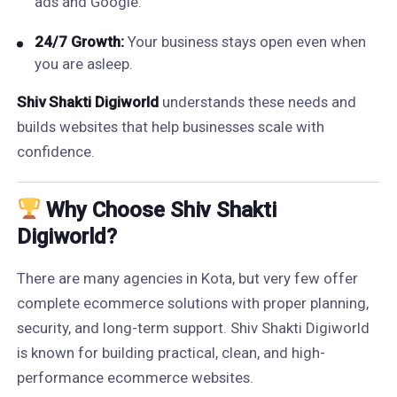
ads and Google.
24/7 Growth:
Your business stays open even when
you are asleep.
Shiv Shakti Digiworld
understands these needs and
builds websites that help businesses scale with
confidence.
Why Choose Shiv Shakti
Digiworld?
There are many agencies in Kota, but very few offer
complete ecommerce solutions with proper planning,
security, and long-term support. Shiv Shakti Digiworld
is known for building practical, clean, and high-
performance ecommerce websites.