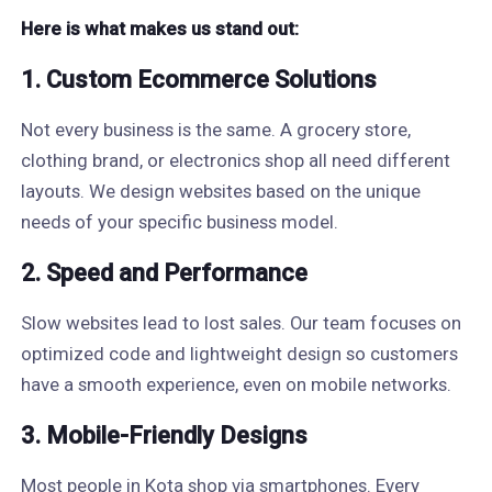
Here is what makes us stand out:
1. Custom Ecommerce Solutions
Not every business is the same. A grocery store,
clothing brand, or electronics shop all need different
layouts. We design websites based on the unique
needs of your specific business model.
2. Speed and Performance
Slow websites lead to lost sales. Our team focuses on
optimized code and lightweight design so customers
have a smooth experience, even on mobile networks.
3. Mobile-Friendly Designs
Most people in Kota shop via smartphones. Every