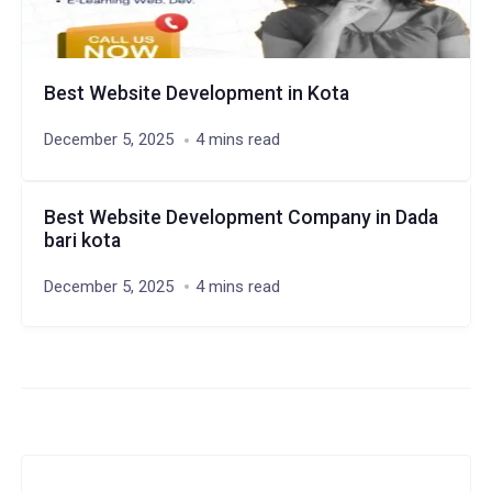
Best Website Development in Kota
December 5, 2025
4 mins read
Best Website Development Company in Dada
bari kota
December 5, 2025
4 mins read