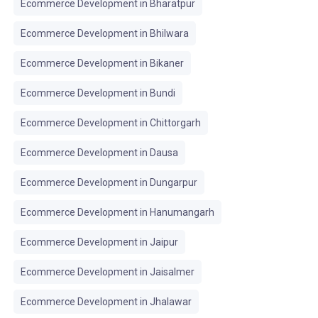
Ecommerce Development in Bharatpur
Ecommerce Development in Bhilwara
Ecommerce Development in Bikaner
Ecommerce Development in Bundi
Ecommerce Development in Chittorgarh
Ecommerce Development in Dausa
Ecommerce Development in Dungarpur
Ecommerce Development in Hanumangarh
Ecommerce Development in Jaipur
Ecommerce Development in Jaisalmer
Ecommerce Development in Jhalawar