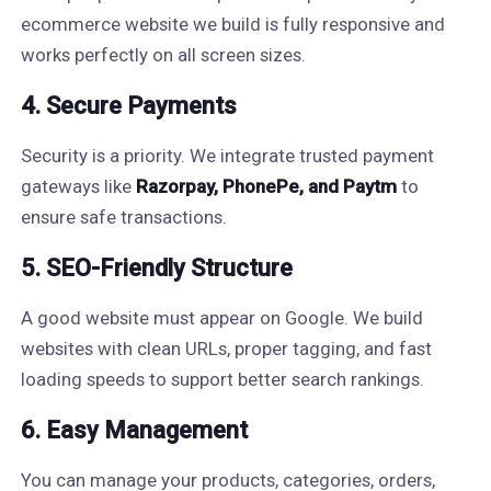
ecommerce website we build is fully responsive and
works perfectly on all screen sizes.
4. Secure Payments
Security is a priority. We integrate trusted payment
gateways like
Razorpay, PhonePe, and Paytm
to
ensure safe transactions.
5. SEO-Friendly Structure
A good website must appear on Google. We build
websites with clean URLs, proper tagging, and fast
loading speeds to support better search rankings.
6. Easy Management
You can manage your products, categories, orders,