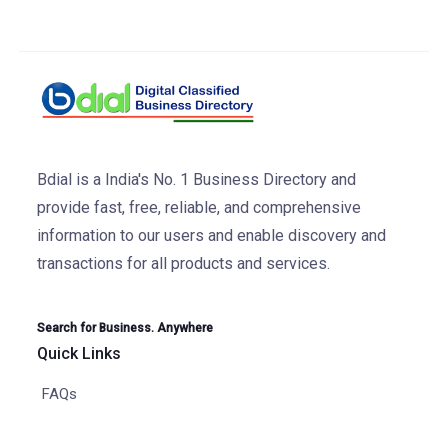
Bdial is a India's No. 1 Business Directory and
provide fast, free, reliable, and comprehensive
information to our users and enable discovery and
transactions for all products and services.
Search for Business. Anywhere
Quick Links
FAQs