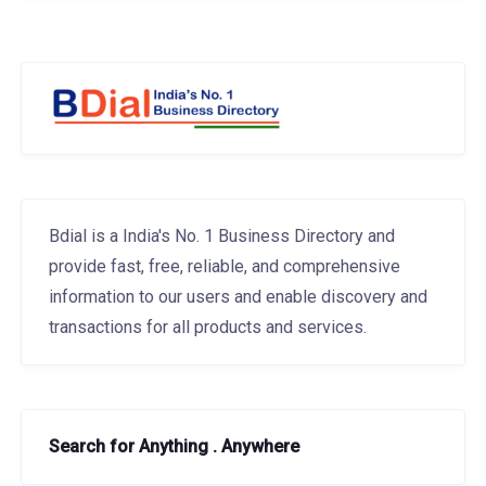
Bdial is a India's No. 1 Business Directory and
provide fast, free, reliable, and comprehensive
information to our users and enable discovery and
transactions for all products and services.
Search for Anything . Anywhere