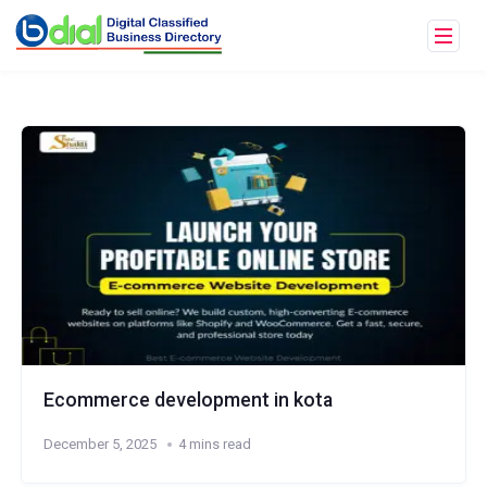
Ecommerce development in kota
December 5, 2025
4 mins read