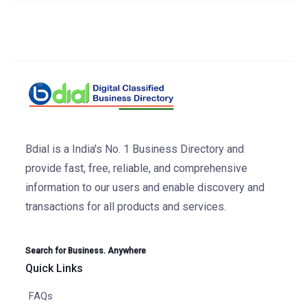
Bdial is a India's No. 1 Business Directory and
provide fast, free, reliable, and comprehensive
information to our users and enable discovery and
transactions for all products and services.
Search for Business. Anywhere
Quick Links
FAQs