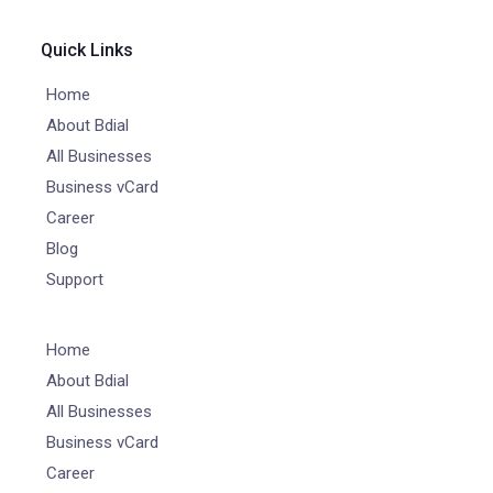
Quick Links
Home
About Bdial
All Businesses
Business vCard
Career
Blog
Support
Home
About Bdial
All Businesses
Business vCard
Career