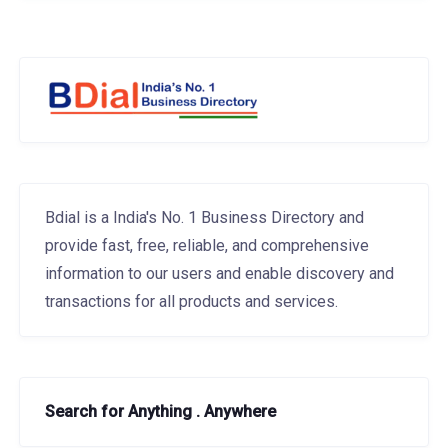
Bdial is a India's No. 1 Business Directory and
provide fast, free, reliable, and comprehensive
information to our users and enable discovery and
transactions for all products and services.
Search for Anything . Anywhere