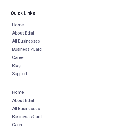
Quick Links
Home
About Bdial
All Businesses
Business vCard
Career
Blog
Support
Home
About Bdial
All Businesses
Business vCard
Career