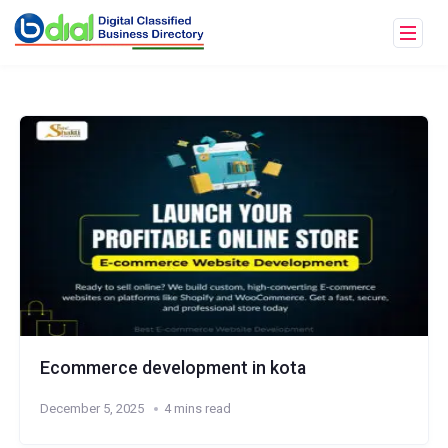
Ecommerce development in kota
December 5, 2025
4 mins read