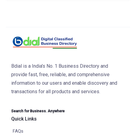
Bdial is a India's No. 1 Business Directory and
provide fast, free, reliable, and comprehensive
information to our users and enable discovery and
transactions for all products and services.
Search for Business. Anywhere
Quick Links
FAQs