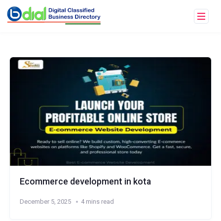
Ecommerce development in kota
December 5, 2025
4 mins read