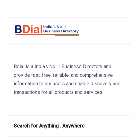
Bdial is a India's No. 1 Business Directory and
provide fast, free, reliable, and comprehensive
information to our users and enable discovery and
transactions for all products and services.
Search for Anything . Anywhere