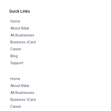
Quick Links
Home
About Bdial
All Businesses
Business vCard
Career
Blog
Support
Home
About Bdial
All Businesses
Business vCard
Career