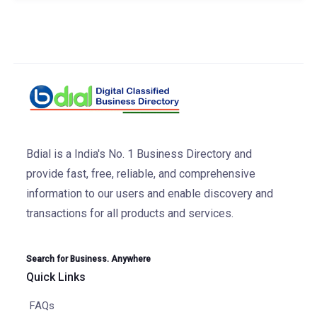
Bdial is a India's No. 1 Business Directory and
provide fast, free, reliable, and comprehensive
information to our users and enable discovery and
transactions for all products and services.
Search for Business. Anywhere
Quick Links
FAQs