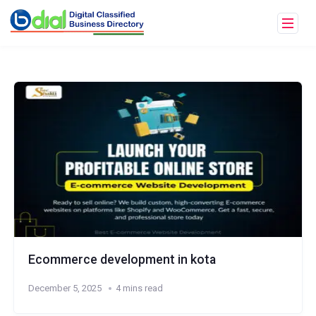
Ecommerce development in kota
December 5, 2025
4 mins read