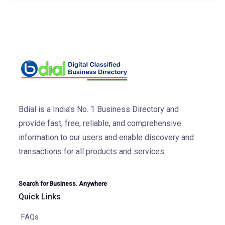
Bdial is a India's No. 1 Business Directory and
provide fast, free, reliable, and comprehensive
information to our users and enable discovery and
transactions for all products and services.
Search for Business. Anywhere
Quick Links
FAQs