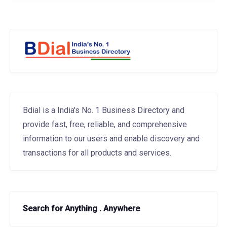
Bdial is a India's No. 1 Business Directory and
provide fast, free, reliable, and comprehensive
information to our users and enable discovery and
transactions for all products and services.
Search for Anything . Anywhere