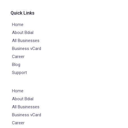
Quick Links
Home
About Bdial
All Businesses
Business vCard
Career
Blog
Support
Home
About Bdial
All Businesses
Business vCard
Career