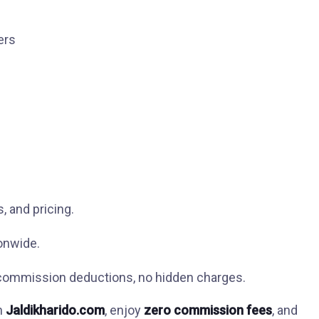
ers
, and pricing.
onwide.
ommission deductions, no hidden charges.
in
Jaldikharido.com
, enjoy
zero commission fees
, and