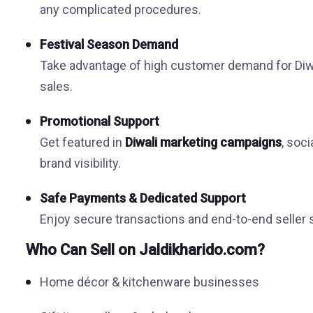
any complicated procedures.
Festival Season Demand
Take advantage of high customer demand for Diwal
sales.
Promotional Support
Get featured in
Diwali marketing campaigns
, soc
brand visibility.
Safe Payments & Dedicated Support
Enjoy secure transactions and end-to-end seller
Who Can Sell on Jaldikharido.com?
Home décor & kitchenware businesses