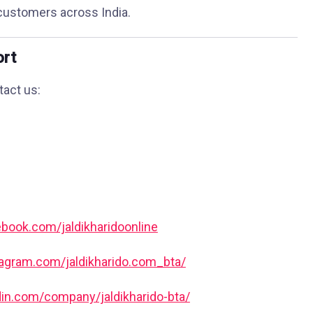
customers across India.
ort
tact us:
book.com/jaldikharidoonline
tagram.com/jaldikharido.com_bta/
din.com/company/jaldikharido-bta/