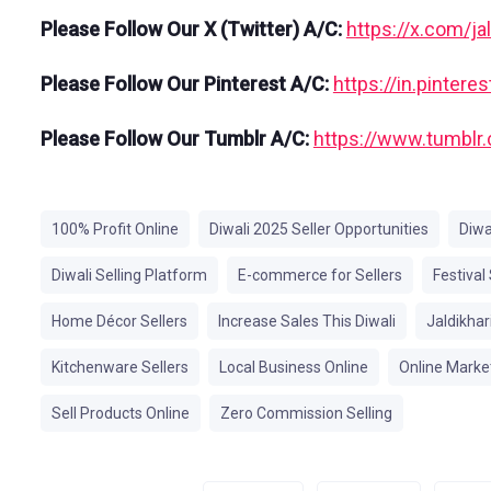
Please Follow Our X (Twitter) A/C:
https://x.com/ja
Please Follow Our Pinterest A/C:
https://in.pinter
Please Follow Our Tumblr A/C:
https://www.tumblr.
100% Profit Online
Diwali 2025 Seller Opportunities
Diwa
Diwali Selling Platform
E-commerce for Sellers
Festival
Home Décor Sellers
Increase Sales This Diwali
Jaldikhar
Kitchenware Sellers
Local Business Online
Online Market
Sell Products Online
Zero Commission Selling