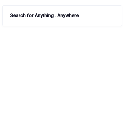
Search for Anything . Anywhere