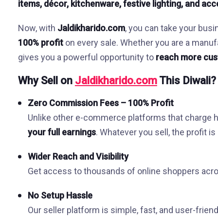
items, décor, kitchenware, festive lighting, and ac
Now, with
Jaldikharido.com
, you can take your busi
100% profit
on every sale. Whether you are a manufact
gives you a powerful opportunity to
reach more cus
Why Sell on
Jaldikharido.com
This Diwali?
Zero Commission Fees – 100% Profit
Unlike other e-commerce platforms that charge
your full earnings
. Whatever you sell, the profit i
Wider Reach and Visibility
Get access to thousands of online shoppers acros
No Setup Hassle
Our seller platform is simple, fast, and user-friend