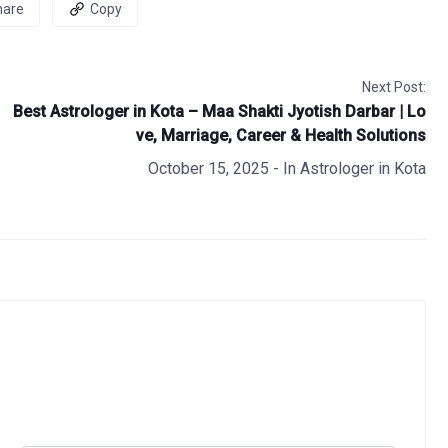
hare
Copy
Next Post:
Best Astrologer in Kota – Maa Shakti Jyotish Darbar | Lo
ve, Marriage, Career & Health Solutions
October 15, 2025
- In
Astrologer in Kota