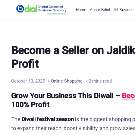
Home
About Bdial
All Busines
Become a Seller on Jaldi
Profit
October 13, 2025
Online Shopping
2 mins read
Grow Your Business This Diwali –
Bec
100% Profit
The
Diwali festival season
is the biggest shopping pe
to expand their reach, boost visibility, and grow sale