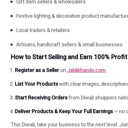
Gift item sellers & wholesalers
Festive lighting & decoration product manufactur
Local traders & retailers
Artisans, handicraft sellers & small businesses
How to Start Selling and Earn 100% Profit
Register as a Seller
on
Jaldikharido.com
.
List Your Products
with clear images, descriptions
Start Receiving Orders
from Diwali shoppers nati
Deliver Products & Keep Your Full Earnings
— no c
This Diwali, take your business to the next level. Jo