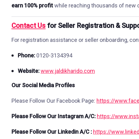
earn 100% profit
while reaching thousands of new 
Contact Us
for Seller Registration & Supp
For registration assistance or seller onboarding, con
Phone:
0120-3134394
Website:
www.jaldikharido.com
Our Social Media Profiles
Please Follow Our Facebook Page:
https://www.face
Please Follow Our Instagram A/C:
https://www.ins
Please Follow Our Linkedin A/C :
https://www.linke