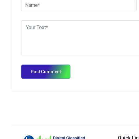
Quick Li