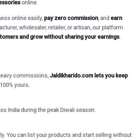
cessories
online.
ness online easily,
pay zero commission
, and
earn
urer, wholesaler, retailer, or artisan, our platform
tomers and grow without sharing your earnings
.
 heavy commissions,
Jaldikharido.com lets you keep
s 100% yours.
s India during the peak Diwali season.
ly. You can list your products and start selling without