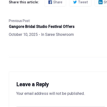
Share this article:
Share
Tweet
S
Previous Post:
Gangore Bridal Studio Festival Offers
October 10, 2025
- In
Saree Showroom
Leave a Reply
Your email address will not be published.