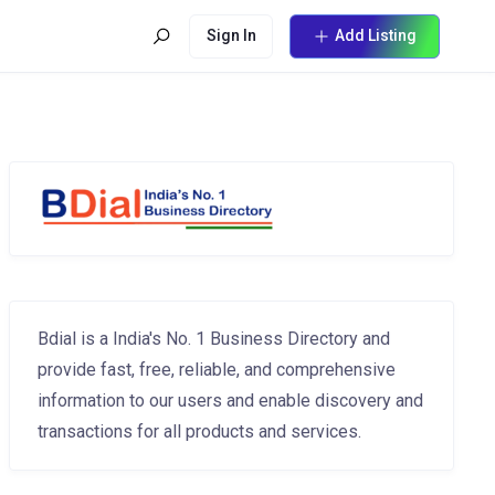
Sign In
Add Listing
Bdial is a India's No. 1 Business Directory and
provide fast, free, reliable, and comprehensive
information to our users and enable discovery and
transactions for all products and services.