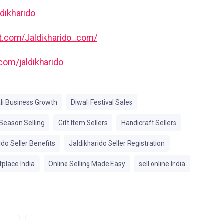
ldikharido
est.com/Jaldikharido_com/
com/jaldikharido
li Business Growth
Diwali Festival Sales
 Season Selling
Gift Item Sellers
Handicraft Sellers
ido Seller Benefits
Jaldikharido Seller Registration
place India
Online Selling Made Easy
sell online India