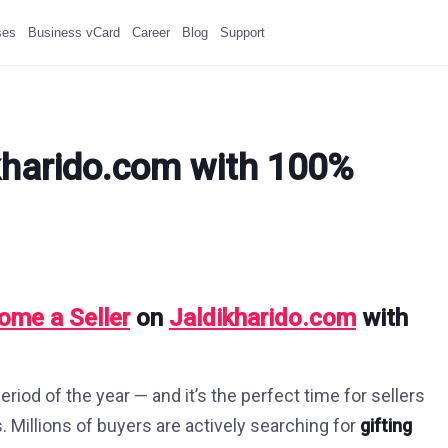
ses
Business vCard
Career
Blog
Support
kharido.com with 100%
ome a Seller
on
Jaldikharido.com
with
riod of the year — and it’s the perfect time for sellers
s. Millions of buyers are actively searching for
gifting