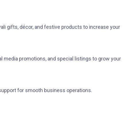
i gifts, décor, and festive products to increase your
ial media promotions, and special listings to grow your
 support for smooth business operations.