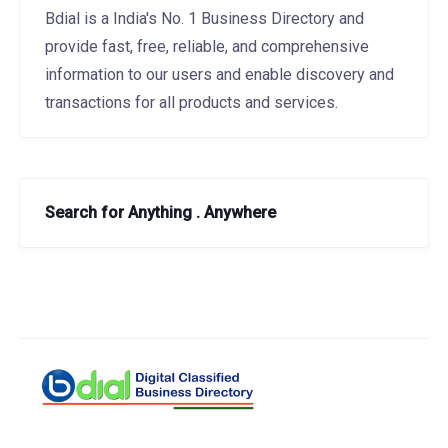
Bdial is a India's No. 1 Business Directory and
provide fast, free, reliable, and comprehensive
information to our users and enable discovery and
transactions for all products and services.
Search for Anything . Anywhere