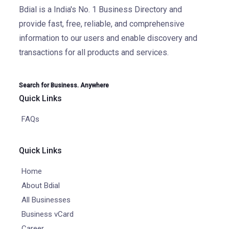
Bdial is a India's No. 1 Business Directory and
provide fast, free, reliable, and comprehensive
information to our users and enable discovery and
transactions for all products and services.
Search for Business. Anywhere
Quick Links
FAQs
Quick Links
Home
About Bdial
All Businesses
Business vCard
Career