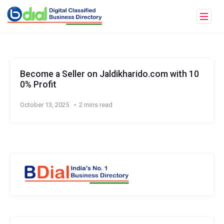
Become a Seller on Jaldikharido.com with 10
0% Profit
October 13, 2025
2 mins read