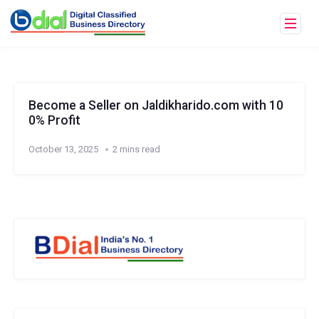
Become a Seller on Jaldikharido.com with 10
0% Profit
October 13, 2025
2 mins read