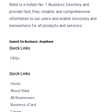
Bdial is a India's No. 1 Business Directory and
provide fast, free, reliable, and comprehensive
information to our users and enable discovery and
transactions for all products and services.
Search for Business. Anywhere
Quick Links
FAQs
Quick Links
Home
About Bdial
All Businesses
Business vCard
Career