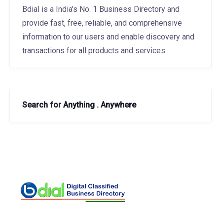
Bdial is a India's No. 1 Business Directory and
provide fast, free, reliable, and comprehensive
information to our users and enable discovery and
transactions for all products and services.
Search for Anything . Anywhere