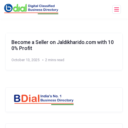
Become a Seller on Jaldikharido.com with 10
0% Profit
October 13, 2025
2 mins read