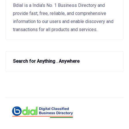
Bdial is a India's No. 1 Business Directory and
provide fast, free, reliable, and comprehensive
information to our users and enable discovery and
transactions for all products and services.
Search for Anything . Anywhere