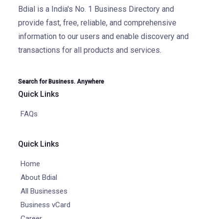
Bdial is a India's No. 1 Business Directory and
provide fast, free, reliable, and comprehensive
information to our users and enable discovery and
transactions for all products and services.
Search for Business. Anywhere
Quick Links
FAQs
Quick Links
Home
About Bdial
All Businesses
Business vCard
Career