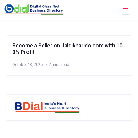
Become a Seller on Jaldikharido.com with 10
0% Profit
October 13, 2025
2 mins read