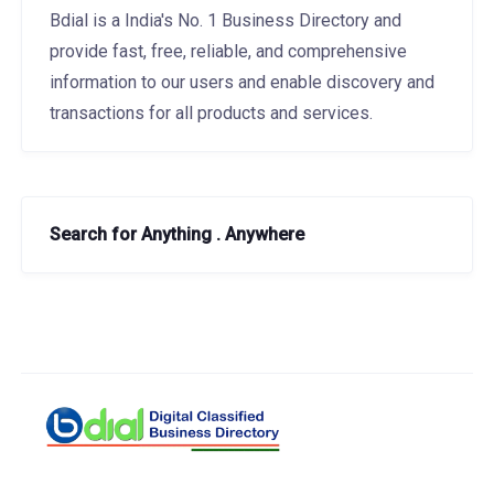
Bdial is a India's No. 1 Business Directory and
provide fast, free, reliable, and comprehensive
information to our users and enable discovery and
transactions for all products and services.
Search for Anything . Anywhere