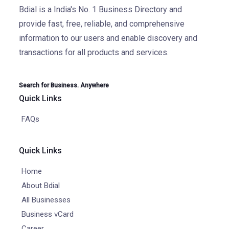
Bdial is a India's No. 1 Business Directory and
provide fast, free, reliable, and comprehensive
information to our users and enable discovery and
transactions for all products and services.
Search for Business. Anywhere
Quick Links
FAQs
Quick Links
Home
About Bdial
All Businesses
Business vCard
Career