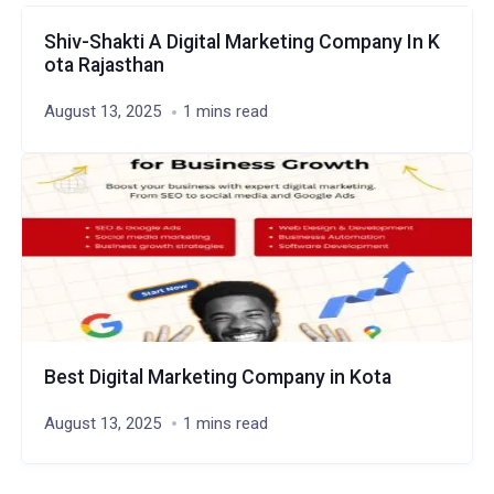
Shiv-Shakti A Digital Marketing Company In K
ota Rajasthan
August 13, 2025
1 mins read
Best Digital Marketing Company in Kota
August 13, 2025
1 mins read