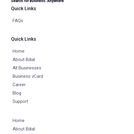
Search for Business. Anywhere
Quick Links
FAQs
Quick Links
Home
About Bdial
All Businesses
Business vCard
Career
Blog
Support
Home
About Bdial