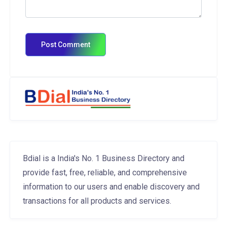
Bdial is a India's No. 1 Business Directory and
provide fast, free, reliable, and comprehensive
information to our users and enable discovery and
transactions for all products and services.