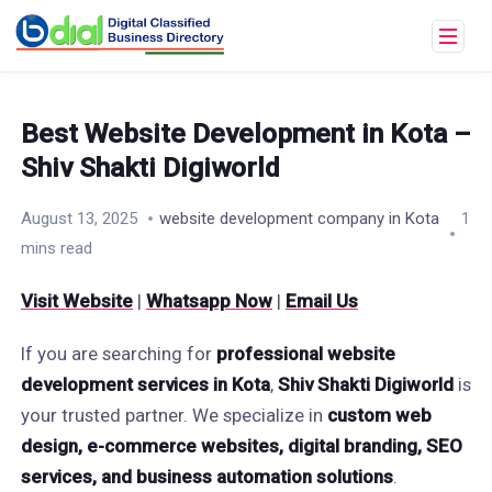
Best Website Development in Kota –
Shiv Shakti Digiworld
August 13, 2025
website development company in Kota
1
mins read
Visit Website
|
Whatsapp Now
|
Email Us
If you are searching for
professional website
development services in Kota
,
Shiv Shakti Digiworld
is
your trusted partner. We specialize in
custom web
design, e-commerce websites, digital branding, SEO
services, and business automation solutions
.