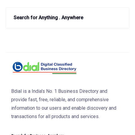
Search for Anything . Anywhere
Bdial is a India's No. 1 Business Directory and
provide fast, free, reliable, and comprehensive
information to our users and enable discovery and
transactions for all products and services.