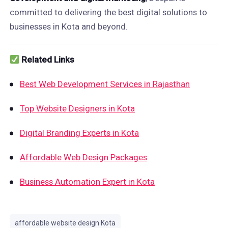
committed to delivering the best digital solutions to
businesses in Kota and beyond.
Related Links
Best Web Development Services in Rajasthan
Top Website Designers in Kota
Digital Branding Experts in Kota
Affordable Web Design Packages
Business Automation Expert in Kota
affordable website design Kota