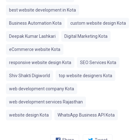
best website development in Kota
Business Automation Kota
custom website design Kota
Deepak Kumar Lashkari
Digital Marketing Kota
eCommerce website Kota
responsive website design Kota
SEO Services Kota
Shiv Shakti Digiworld
top website designers Kota
web development company Kota
web development services Rajasthan
website design Kota
WhatsApp Business API Kota
Share
Tweet