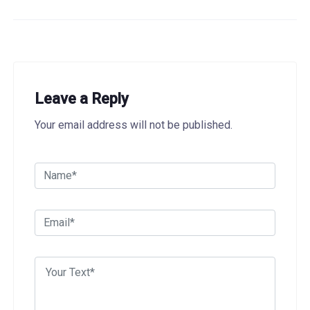
Leave a Reply
Your email address will not be published.