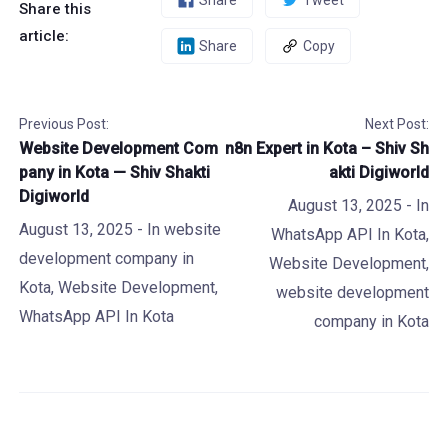
Share this
article:
Share
Copy
Previous Post:
Next Post:
Website Development Com
n8n Expert in Kota – Shiv Sh
pany in Kota — Shiv Shakti
akti Digiworld
Digiworld
August 13, 2025
- In
August 13, 2025
- In
website
WhatsApp API In Kota
,
development company in
Website Development
,
Kota
,
Website Development
,
website development
WhatsApp API In Kota
company in Kota