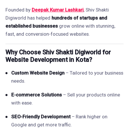
Founded by
Deepak Kumar Lashkari
, Shiv Shakti
Digiworld has helped
hundreds of startups and
established businesses
grow online with stunning,
fast, and conversion-focused websites.
Why Choose Shiv Shakti Digiworld for
Website Development in Kota?
Custom Website Design
– Tailored to your business
needs.
E-commerce Solutions
– Sell your products online
with ease.
SEO-Friendly Development
– Rank higher on
Google and get more traffic.