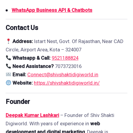
WhatsApp Business API & Chatbots
Contact Us
Address:
Istart Nest, Govt. Of Rajasthan, Near CAD
Circle, Airport Area, Kota – 324007
Whatsapp & Call:
9521188824
Need Assistance?
7073723016
Email:
Connect@shivshaktidigiworld.in
Website:
https://shivshaktidigiworld.in/
Founder
Deepak Kumar Lashkari
– Founder of Shiv Shakti
Digiworld. With years of experience in
web
development and digital marketing
, Deepak is