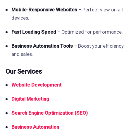
Mobile-Responsive Websites
– Perfect view on all
devices.
Fast Loading Speed
– Optimized for performance.
Business Automation Tools
– Boost your efficiency
and sales.
Our Services
Website Development
Digital Marketing
Search Engine Optimization (SEO)
Business Automation