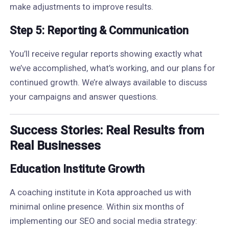
make adjustments to improve results.
Step 5: Reporting & Communication
You’ll receive regular reports showing exactly what
we’ve accomplished, what’s working, and our plans for
continued growth. We’re always available to discuss
your campaigns and answer questions.
Success Stories: Real Results from
Real Businesses
Education Institute Growth
A coaching institute in Kota approached us with
minimal online presence. Within six months of
implementing our SEO and social media strategy: