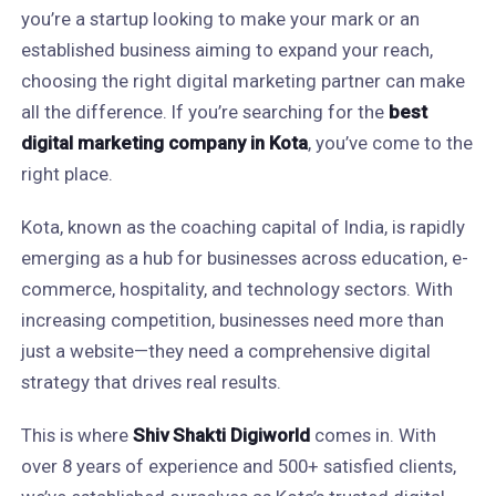
you’re a startup looking to make your mark or an
established business aiming to expand your reach,
choosing the right digital marketing partner can make
all the difference. If you’re searching for the
best
digital marketing company in Kota
, you’ve come to the
right place.
Kota, known as the coaching capital of India, is rapidly
emerging as a hub for businesses across education, e-
commerce, hospitality, and technology sectors. With
increasing competition, businesses need more than
just a website—they need a comprehensive digital
strategy that drives real results.
This is where
Shiv Shakti Digiworld
comes in. With
over 8 years of experience and 500+ satisfied clients,