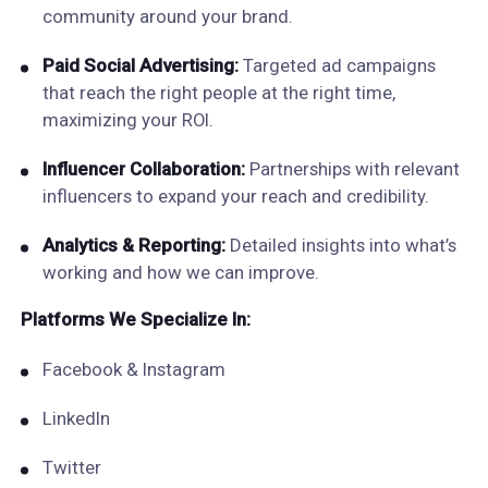
community around your brand.
Paid Social Advertising:
Targeted ad campaigns
that reach the right people at the right time,
maximizing your ROI.
Influencer Collaboration:
Partnerships with relevant
influencers to expand your reach and credibility.
Analytics & Reporting:
Detailed insights into what’s
working and how we can improve.
Platforms We Specialize In:
Facebook & Instagram
LinkedIn
Twitter