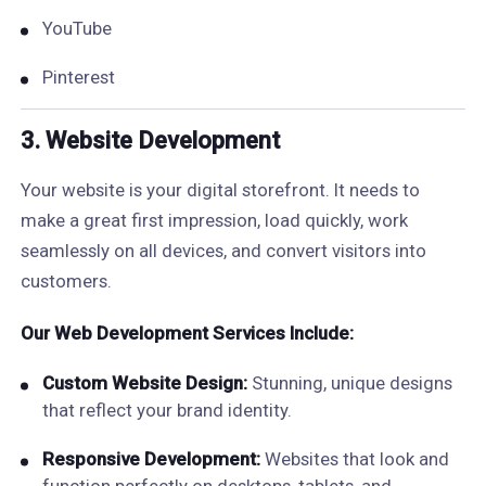
YouTube
Pinterest
3. Website Development
Your website is your digital storefront. It needs to
make a great first impression, load quickly, work
seamlessly on all devices, and convert visitors into
customers.
Our Web Development Services Include:
Custom Website Design:
Stunning, unique designs
that reflect your brand identity.
Responsive Development:
Websites that look and