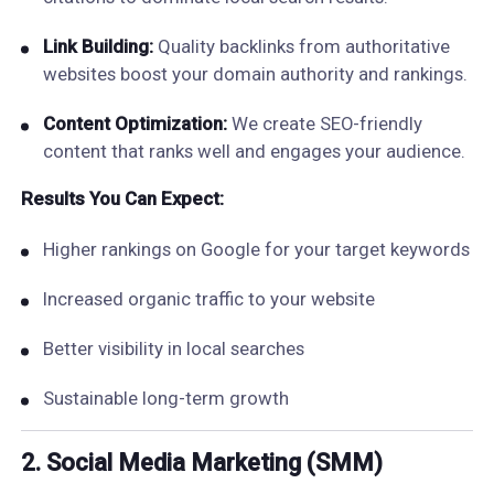
Link Building:
Quality backlinks from authoritative
websites boost your domain authority and rankings.
Content Optimization:
We create SEO-friendly
content that ranks well and engages your audience.
Results You Can Expect:
Higher rankings on Google for your target keywords
Increased organic traffic to your website
Better visibility in local searches
Sustainable long-term growth
2. Social Media Marketing (SMM)