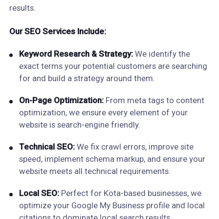
results.
Our SEO Services Include:
Keyword Research & Strategy:
We identify the
exact terms your potential customers are searching
for and build a strategy around them.
On-Page Optimization:
From meta tags to content
optimization, we ensure every element of your
website is search-engine friendly.
Technical SEO:
We fix crawl errors, improve site
speed, implement schema markup, and ensure your
website meets all technical requirements.
Local SEO:
Perfect for Kota-based businesses, we
optimize your Google My Business profile and local
citations to dominate local search results.