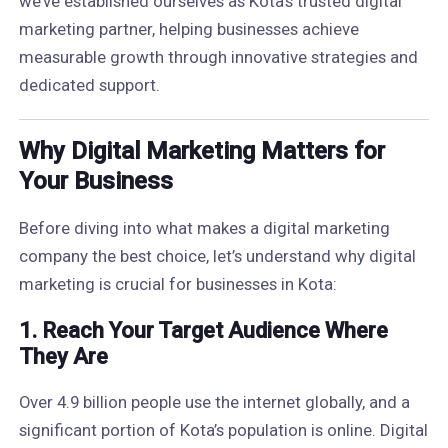
we’ve established ourselves as Kota’s trusted digital
marketing partner, helping businesses achieve
measurable growth through innovative strategies and
dedicated support.
Why Digital Marketing Matters for
Your Business
Before diving into what makes a digital marketing
company the best choice, let’s understand why digital
marketing is crucial for businesses in Kota:
1.
Reach Your Target Audience Where
They Are
Over 4.9 billion people use the internet globally, and a
significant portion of Kota’s population is online. Digital