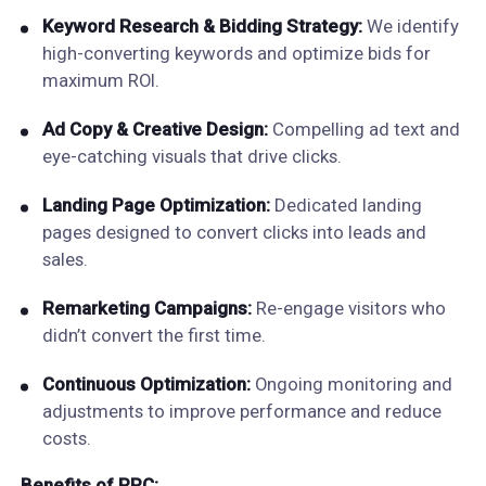
Keyword Research & Bidding Strategy:
We identify
high-converting keywords and optimize bids for
maximum ROI.
Ad Copy & Creative Design:
Compelling ad text and
eye-catching visuals that drive clicks.
Landing Page Optimization:
Dedicated landing
pages designed to convert clicks into leads and
sales.
Remarketing Campaigns:
Re-engage visitors who
didn’t convert the first time.
Continuous Optimization:
Ongoing monitoring and
adjustments to improve performance and reduce
costs.
Benefits of PPC: