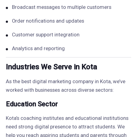
Broadcast messages to multiple customers
Order notifications and updates
Customer support integration
Analytics and reporting
Industries We Serve in Kota
As the best digital marketing company in Kota, we’ve
worked with businesses across diverse sectors:
Education Sector
Kota’s coaching institutes and educational institutions
need strong digital presence to attract students. We
help you reach aspiring students and parents through