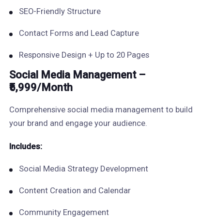
SEO-Friendly Structure
Contact Forms and Lead Capture
Responsive Design + Up to 20 Pages
Social Media Management –
₹5,999/Month
Comprehensive social media management to build
your brand and engage your audience.
Includes:
Social Media Strategy Development
Content Creation and Calendar
Community Engagement