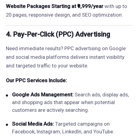
Website Packages Starting at ₹9,999/year
with up to
20 pages, responsive design, and SEO optimization.
4. Pay-Per-Click (PPC) Advertising
Need immediate results? PPC advertising on Google
and social media platforms delivers instant visibility
and targeted traffic to your website.
Our PPC Services Include:
Google Ads Management:
Search ads, display ads,
and shopping ads that appear when potential
customers are actively searching.
Social Media Ads:
Targeted campaigns on
Facebook, Instagram, LinkedIn, and YouTube.