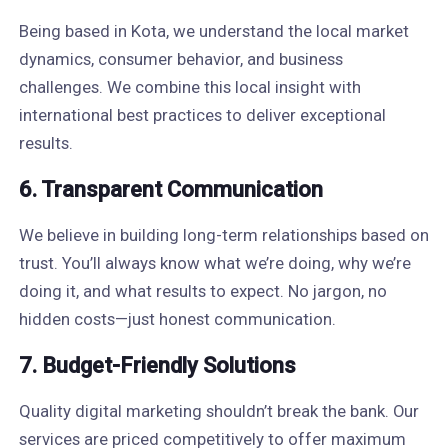
Being based in Kota, we understand the local market
dynamics, consumer behavior, and business
challenges. We combine this local insight with
international best practices to deliver exceptional
results.
6. Transparent Communication
We believe in building long-term relationships based on
trust. You’ll always know what we’re doing, why we’re
doing it, and what results to expect. No jargon, no
hidden costs—just honest communication.
7. Budget-Friendly Solutions
Quality digital marketing shouldn’t break the bank. Our
services are priced competitively to offer maximum