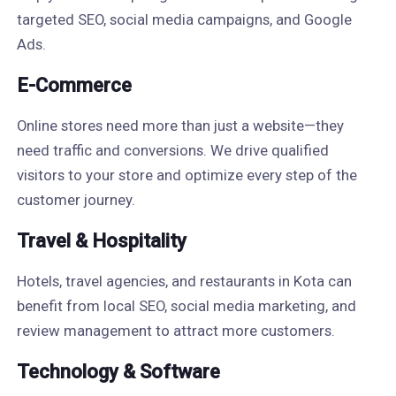
targeted SEO, social media campaigns, and Google
Ads.
E-Commerce
Online stores need more than just a website—they
need traffic and conversions. We drive qualified
visitors to your store and optimize every step of the
customer journey.
Travel & Hospitality
Hotels, travel agencies, and restaurants in Kota can
benefit from local SEO, social media marketing, and
review management to attract more customers.
Technology & Software