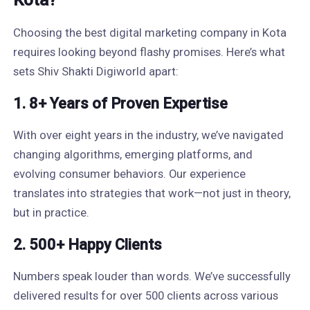
Kota?
Choosing the best digital marketing company in Kota
requires looking beyond flashy promises. Here’s what
sets Shiv Shakti Digiworld apart:
1. 8+ Years of Proven Expertise
With over eight years in the industry, we’ve navigated
changing algorithms, emerging platforms, and
evolving consumer behaviors. Our experience
translates into strategies that work—not just in theory,
but in practice.
2. 500+ Happy Clients
Numbers speak louder than words. We’ve successfully
delivered results for over 500 clients across various