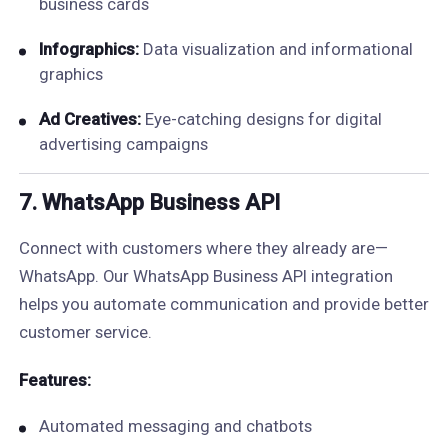
business cards
Infographics:
Data visualization and informational
graphics
Ad Creatives:
Eye-catching designs for digital
advertising campaigns
7. WhatsApp Business API
Connect with customers where they already are—
WhatsApp. Our WhatsApp Business API integration
helps you automate communication and provide better
customer service.
Features:
Automated messaging and chatbots