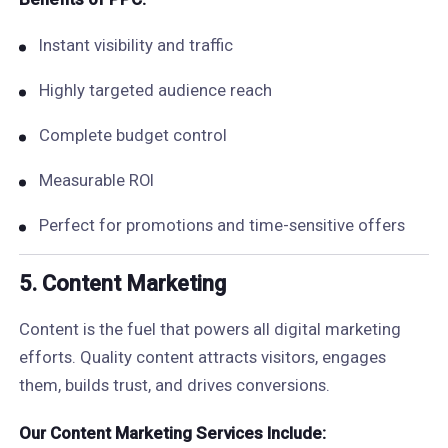
Instant visibility and traffic
Highly targeted audience reach
Complete budget control
Measurable ROI
Perfect for promotions and time-sensitive offers
5. Content Marketing
Content is the fuel that powers all digital marketing
efforts. Quality content attracts visitors, engages
them, builds trust, and drives conversions.
Our Content Marketing Services Include: