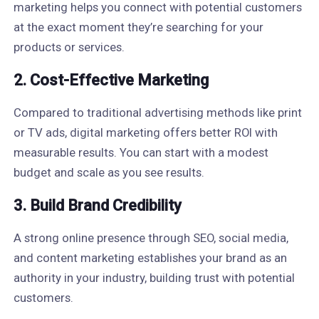
marketing helps you connect with potential customers
at the exact moment they’re searching for your
products or services.
2.
Cost-Effective Marketing
Compared to traditional advertising methods like print
or TV ads, digital marketing offers better ROI with
measurable results. You can start with a modest
budget and scale as you see results.
3.
Build Brand Credibility
A strong online presence through SEO, social media,
and content marketing establishes your brand as an
authority in your industry, building trust with potential
customers.