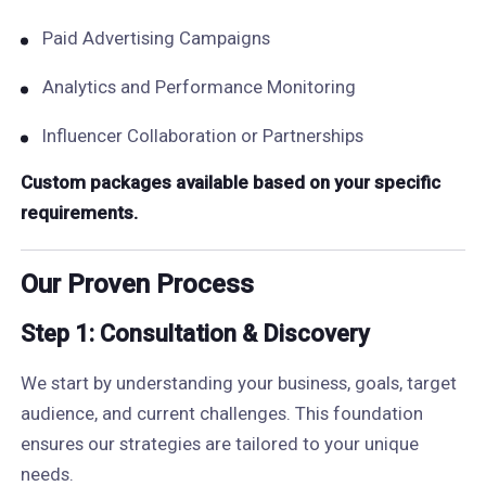
Paid Advertising Campaigns
Analytics and Performance Monitoring
Influencer Collaboration or Partnerships
Custom packages available based on your specific
requirements.
Our Proven Process
Step 1: Consultation & Discovery
We start by understanding your business, goals, target
audience, and current challenges. This foundation
ensures our strategies are tailored to your unique
needs.