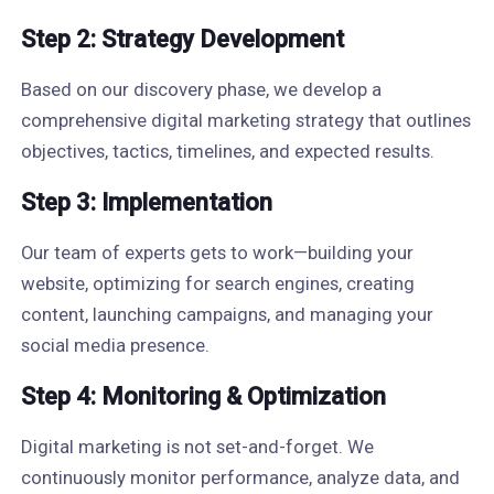
Step 2: Strategy Development
Based on our discovery phase, we develop a
comprehensive digital marketing strategy that outlines
objectives, tactics, timelines, and expected results.
Step 3: Implementation
Our team of experts gets to work—building your
website, optimizing for search engines, creating
content, launching campaigns, and managing your
social media presence.
Step 4: Monitoring & Optimization
Digital marketing is not set-and-forget. We
continuously monitor performance, analyze data, and