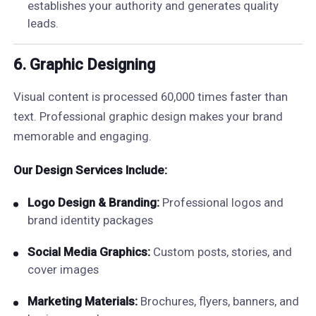
establishes your authority and generates quality
leads.
6. Graphic Designing
Visual content is processed 60,000 times faster than
text. Professional graphic design makes your brand
memorable and engaging.
Our Design Services Include:
Logo Design & Branding:
Professional logos and
brand identity packages
Social Media Graphics:
Custom posts, stories, and
cover images
Marketing Materials:
Brochures, flyers, banners, and