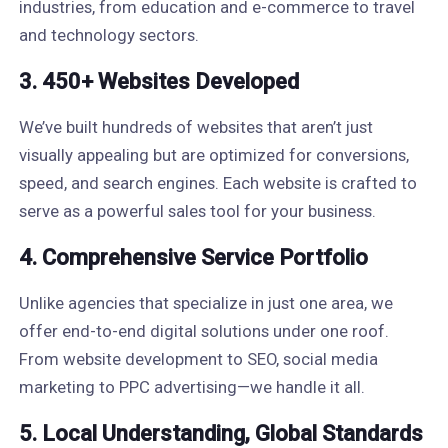
industries, from education and e-commerce to travel
and technology sectors.
3. 450+ Websites Developed
We’ve built hundreds of websites that aren’t just
visually appealing but are optimized for conversions,
speed, and search engines. Each website is crafted to
serve as a powerful sales tool for your business.
4. Comprehensive Service Portfolio
Unlike agencies that specialize in just one area, we
offer end-to-end digital solutions under one roof.
From website development to SEO, social media
marketing to PPC advertising—we handle it all.
5. Local Understanding, Global Standards