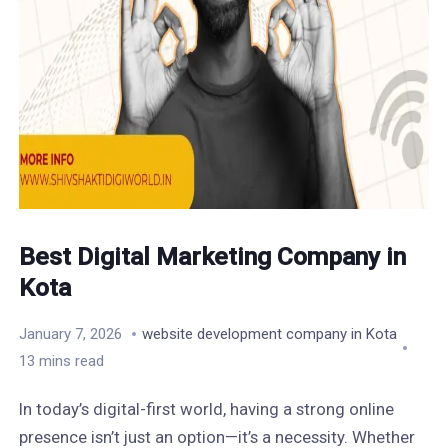
Best Digital Marketing Company in
Kota
January 7, 2026
website development company in Kota
13 mins read
In today’s digital-first world, having a strong online
presence isn’t just an option—it’s a necessity. Whether