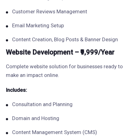
Customer Reviews Management
Email Marketing Setup
Content Creation, Blog Posts & Banner Design
Website Development – ₹9,999/Year
Complete website solution for businesses ready to
make an impact online.
Includes:
Consultation and Planning
Domain and Hosting
Content Management System (CMS)