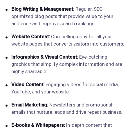
Blog Writing & Management:
Regular, SEO-
optimized blog posts that provide value to your
audience and improve search rankings.
Website Content:
Compelling copy for all your
website pages that converts visitors into customers.
Infographics & Visual Content:
Eye-catching
graphics that simplify complex information and are
highly shareable.
Video Content:
Engaging videos for social media,
YouTube, and your website.
Email Marketing:
Newsletters and promotional
emails that nurture leads and drive repeat business.
E-books & Whitepapers:
In-depth content that