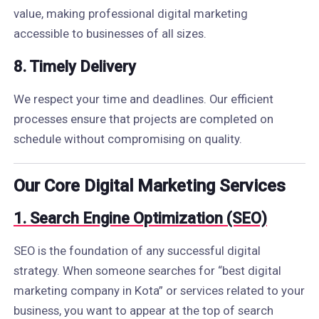
value, making professional digital marketing
accessible to businesses of all sizes.
8. Timely Delivery
We respect your time and deadlines. Our efficient
processes ensure that projects are completed on
schedule without compromising on quality.
Our Core Digital Marketing Services
1. Search Engine Optimization (SEO)
SEO is the foundation of any successful digital
strategy. When someone searches for “best digital
marketing company in Kota” or services related to your
business, you want to appear at the top of search