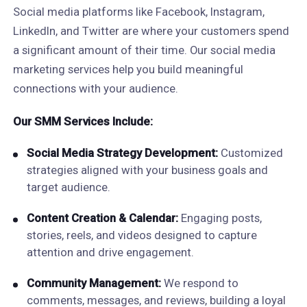
Social media platforms like Facebook, Instagram,
LinkedIn, and Twitter are where your customers spend
a significant amount of their time. Our social media
marketing services help you build meaningful
connections with your audience.
Our SMM Services Include:
Social Media Strategy Development:
Customized
strategies aligned with your business goals and
target audience.
Content Creation & Calendar:
Engaging posts,
stories, reels, and videos designed to capture
attention and drive engagement.
Community Management:
We respond to
comments, messages, and reviews, building a loyal