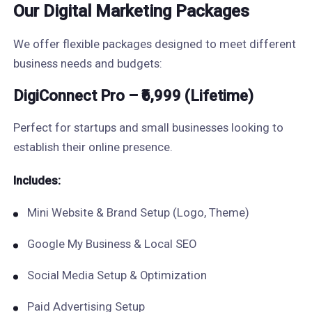
Our Digital Marketing Packages
We offer flexible packages designed to meet different
business needs and budgets:
DigiConnect Pro – ₹6,999 (Lifetime)
Perfect for startups and small businesses looking to
establish their online presence.
Includes:
Mini Website & Brand Setup (Logo, Theme)
Google My Business & Local SEO
Social Media Setup & Optimization
Paid Advertising Setup