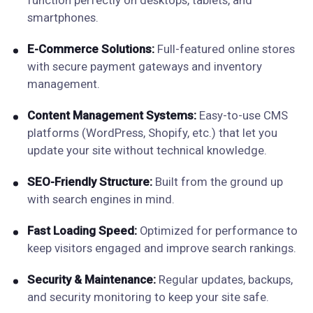
function perfectly on desktops, tablets, and
smartphones.
E-Commerce Solutions:
Full-featured online stores
with secure payment gateways and inventory
management.
Content Management Systems:
Easy-to-use CMS
platforms (WordPress, Shopify, etc.) that let you
update your site without technical knowledge.
SEO-Friendly Structure:
Built from the ground up
with search engines in mind.
Fast Loading Speed:
Optimized for performance to
keep visitors engaged and improve search rankings.
Security & Maintenance:
Regular updates, backups,
and security monitoring to keep your site safe.