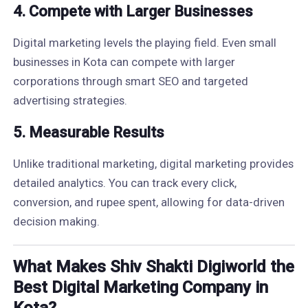
4.
Compete with Larger Businesses
Digital marketing levels the playing field. Even small
businesses in Kota can compete with larger
corporations through smart SEO and targeted
advertising strategies.
5.
Measurable Results
Unlike traditional marketing, digital marketing provides
detailed analytics. You can track every click,
conversion, and rupee spent, allowing for data-driven
decision making.
What Makes Shiv Shakti Digiworld the
Best Digital Marketing Company in