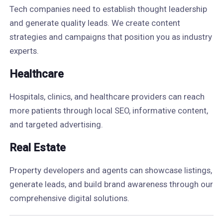
Tech companies need to establish thought leadership
and generate quality leads. We create content
strategies and campaigns that position you as industry
experts.
Healthcare
Hospitals, clinics, and healthcare providers can reach
more patients through local SEO, informative content,
and targeted advertising.
Real Estate
Property developers and agents can showcase listings,
generate leads, and build brand awareness through our
comprehensive digital solutions.