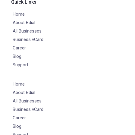
Quick Links
Home
About Bdial
All Businesses
Business vCard
Career
Blog
Support
Home
About Bdial
All Businesses
Business vCard
Career
Blog
Support