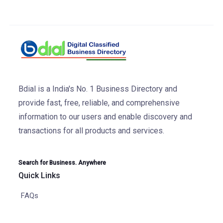
Bdial is a India's No. 1 Business Directory and
provide fast, free, reliable, and comprehensive
information to our users and enable discovery and
transactions for all products and services.
Search for Business. Anywhere
Quick Links
FAQs