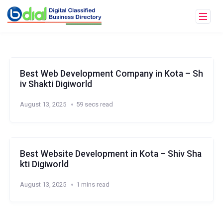
Best Web Development Company in Kota – Sh
iv Shakti Digiworld
August 13, 2025
59 secs read
Best Website Development in Kota – Shiv Sha
kti Digiworld
August 13, 2025
1 mins read