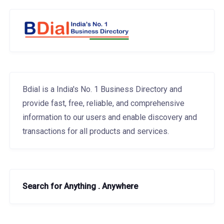
Bdial is a India's No. 1 Business Directory and
provide fast, free, reliable, and comprehensive
information to our users and enable discovery and
transactions for all products and services.
Search for Anything . Anywhere