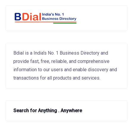
Bdial is a India's No. 1 Business Directory and
provide fast, free, reliable, and comprehensive
information to our users and enable discovery and
transactions for all products and services.
Search for Anything . Anywhere