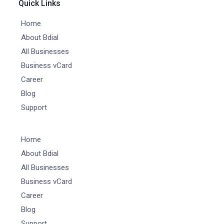
Quick Links
Home
About Bdial
All Businesses
Business vCard
Career
Blog
Support
Home
About Bdial
All Businesses
Business vCard
Career
Blog
Support