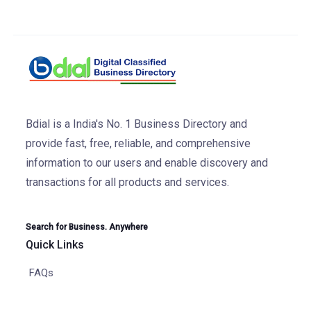
Bdial is a India's No. 1 Business Directory and
provide fast, free, reliable, and comprehensive
information to our users and enable discovery and
transactions for all products and services.
Search for Business. Anywhere
Quick Links
FAQs