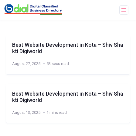
Best Website Development in Kota – Shiv Sha
kti Digiworld
August 27, 2025
53 secs read
Best Website Development in Kota – Shiv Sha
kti Digiworld
August 13, 2025
1 mins read