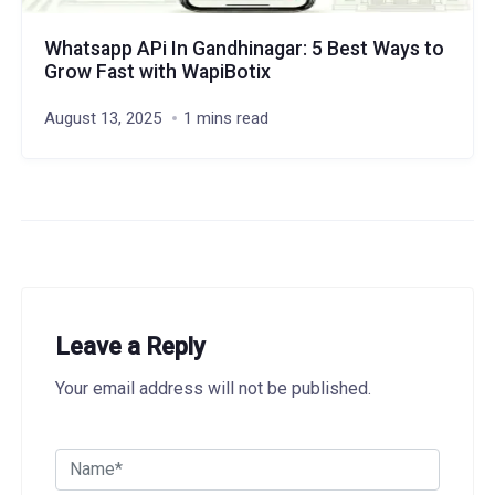
Whatsapp APi In Gandhinagar: 5 Best Ways to
Grow Fast with WapiBotix
August 13, 2025
1 mins read
Leave a Reply
Your email address will not be published.