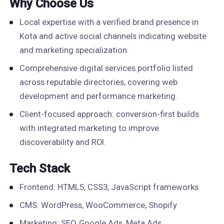
Why Choose Us
Local expertise with a verified brand presence in
Kota and active social channels indicating website
and marketing specialization.
Comprehensive digital services portfolio listed
across reputable directories, covering web
development and performance marketing.
Client-focused approach: conversion-first builds
with integrated marketing to improve
discoverability and ROI.
Tech Stack
Frontend: HTML5, CSS3, JavaScript frameworks
CMS: WordPress, WooCommerce, Shopify
Marketing: SEO, Google Ads, Meta Ads