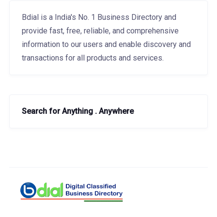
Bdial is a India's No. 1 Business Directory and
provide fast, free, reliable, and comprehensive
information to our users and enable discovery and
transactions for all products and services.
Search for Anything . Anywhere