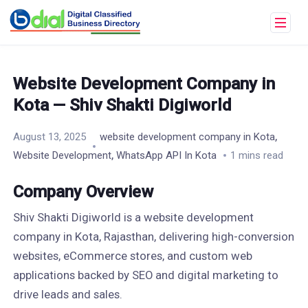
Website Development Company in
Kota — Shiv Shakti Digiworld
,
August 13, 2025
website development company in Kota
,
Website Development
WhatsApp API In Kota
1 mins read
Company Overview
Shiv Shakti Digiworld is a website development
company in Kota, Rajasthan, delivering high-conversion
websites, eCommerce stores, and custom web
applications backed by SEO and digital marketing to
drive leads and sales.