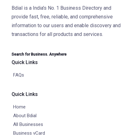
Bdial is a India's No. 1 Business Directory and
provide fast, free, reliable, and comprehensive
information to our users and enable discovery and
transactions for all products and services.
Search for Business. Anywhere
Quick Links
FAQs
Quick Links
Home
About Bdial
All Businesses
Business vCard