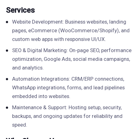
Services
Website Development: Business websites, landing
pages, eCommerce (WooCommerce/Shopify), and
custom web apps with responsive UI/UX.
SEO & Digital Marketing: On-page SEO, performance
optimization, Google Ads, social media campaigns,
and analytics.
Automation Integrations: CRM/ERP connections,
WhatsApp integrations, forms, and lead pipelines
embedded into websites.
Maintenance & Support: Hosting setup, security,
backups, and ongoing updates for reliability and
speed.