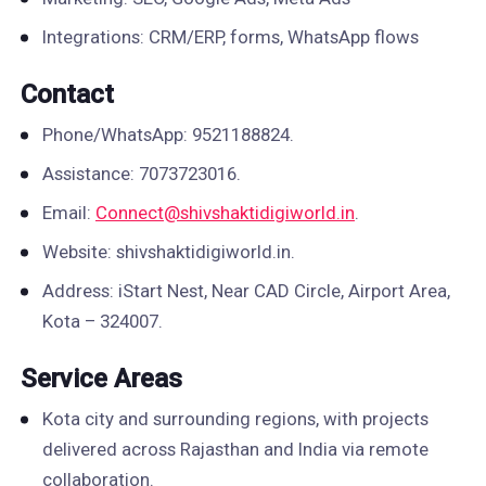
Integrations: CRM/ERP, forms, WhatsApp flows
Contact
Phone/WhatsApp: 9521188824.
Assistance: 7073723016.
Email:
Connect@shivshaktidigiworld.in
.
Website: shivshaktidigiworld.in.
Address: iStart Nest, Near CAD Circle, Airport Area,
Kota – 324007.
Service Areas
Kota city and surrounding regions, with projects
delivered across Rajasthan and India via remote
collaboration.