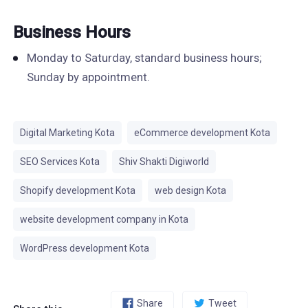
Business Hours
Monday to Saturday, standard business hours;
Sunday by appointment.
Digital Marketing Kota
eCommerce development Kota
SEO Services Kota
Shiv Shakti Digiworld
Shopify development Kota
web design Kota
website development company in Kota
WordPress development Kota
Share
Tweet