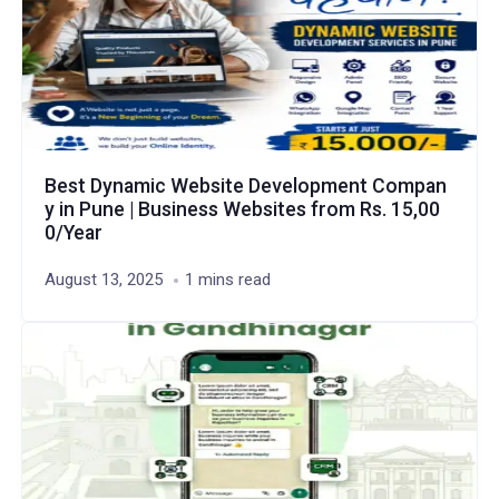
Best Dynamic Website Development Compan
y in Pune | Business Websites from Rs. 15,00
0/Year
August 13, 2025
1 mins read