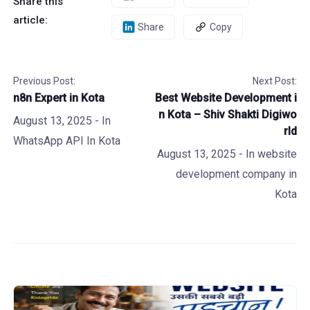
Share this
article:
Share
Copy
Previous Post:
Next Post:
n8n Expert in Kota
Best Website Development i
n Kota – Shiv Shakti Digiwo
August 13, 2025
- In
rld
WhatsApp API In Kota
August 13, 2025
- In
website
development company in
Kota