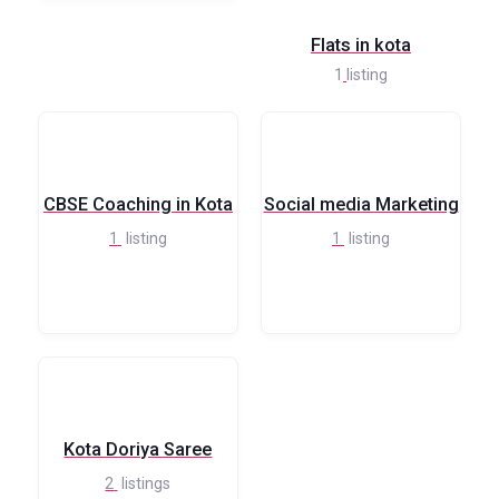
Flats in kota
1
listing
CBSE Coaching in Kota
Social media Marketing
1
listing
1
listing
Kota Doriya Saree
2
listings