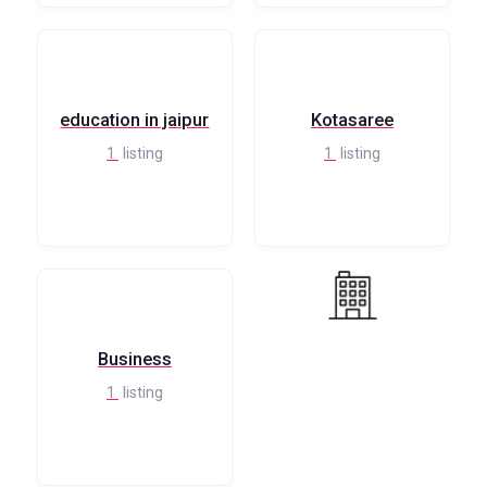
education in jaipur
Kotasaree
1
listing
1
listing
Business
1
listing