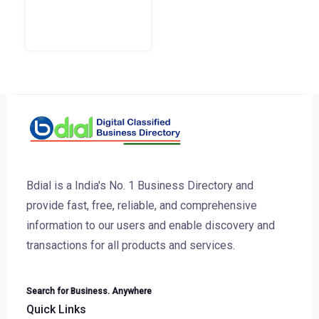
Bdial is a India's No. 1 Business Directory and
provide fast, free, reliable, and comprehensive
information to our users and enable discovery and
transactions for all products and services.
Search for Business. Anywhere
Quick Links