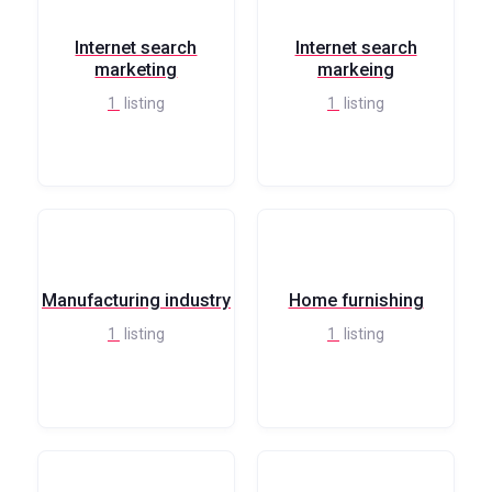
Internet search
Internet search
marketing
markeing
1
listing
1
listing
Manufacturing industry
Home furnishing
1
listing
1
listing