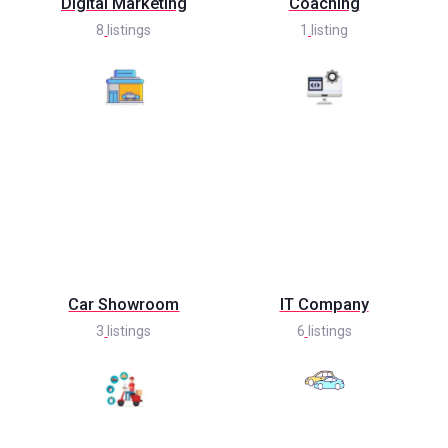
Digital Marketing
Coaching
8
listings
1
listing
Car Showroom
IT Company
3
listings
6
listings