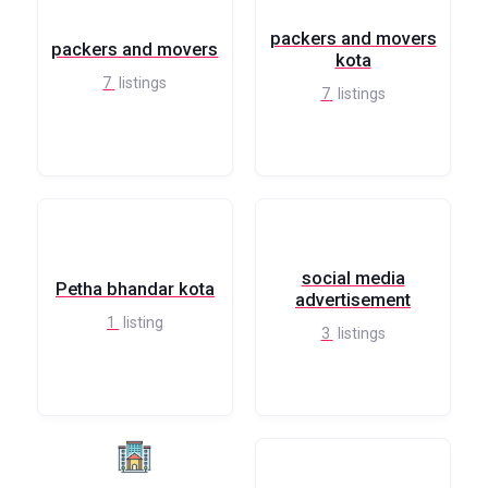
packers and movers
packers and movers
kota
7
listings
7
listings
social media
Petha bhandar kota
advertisement
1
listing
3
listings