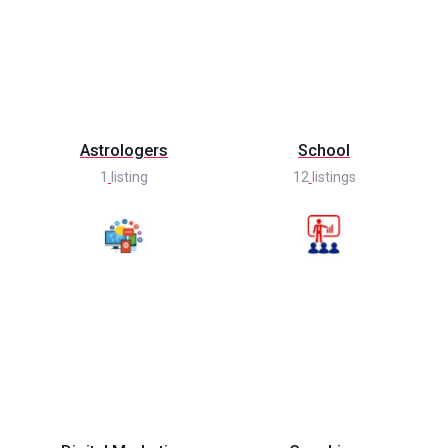
Astrologers
School
1
listing
12
listings