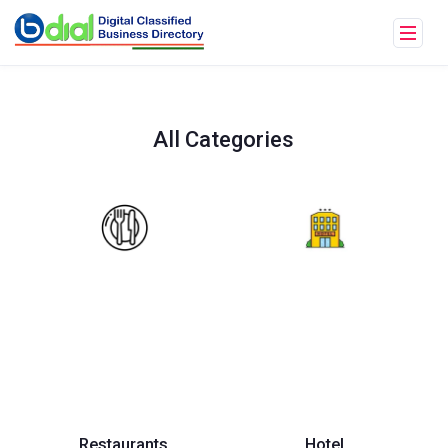
All Categories
Restaurants
Hotel