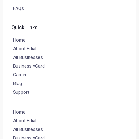
FAQs
Quick Links
Home
About Bdial
All Businesses
Business vCard
Career
Blog
Support
Home
About Bdial
All Businesses
Business vCard