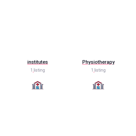
institutes
Physiotherapy
1
listing
1
listing