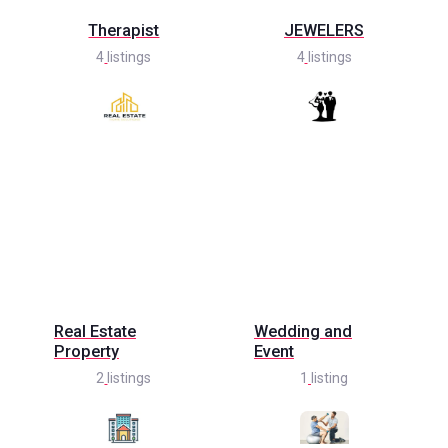
Therapist
JEWELERS
4
listings
4
listings
Real Estate
Wedding and
Property
Event
2
listings
1
listing