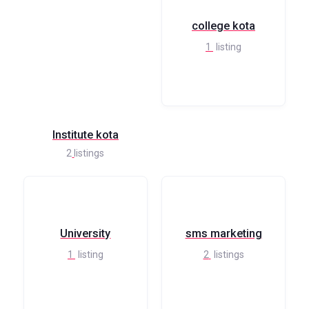
college kota
1
listing
Institute kota
2
listings
University
sms marketing
1
listing
2
listings