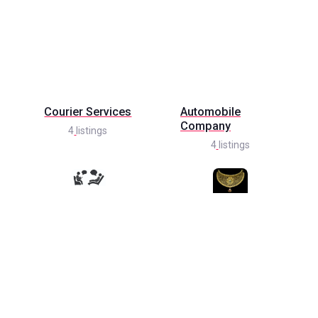
Courier Services
Automobile
Company
4
listings
4
listings