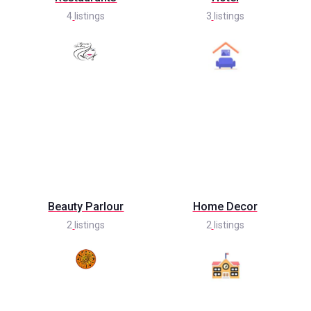
4
listings
3
listings
Beauty Parlour
Home Decor
2
listings
2
listings