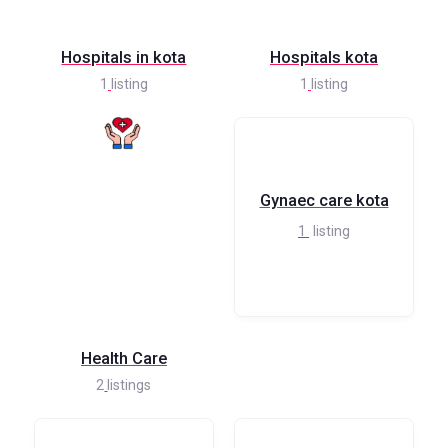
Hospitals in kota
Hospitals kota
1
listing
1
listing
Gynaec care kota
1
listing
Health Care
2
listings