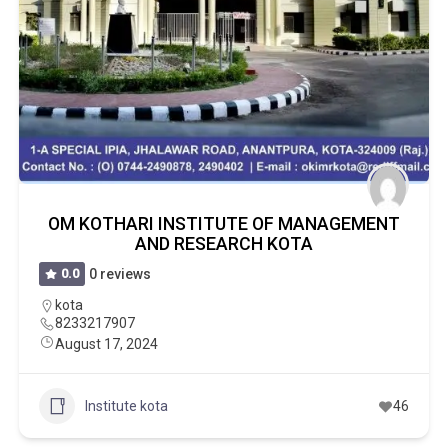
OM KOTHARI INSTITUTE OF MANAGEMENT
AND RESEARCH KOTA
0.0
0 reviews
kota
8233217907
August 17, 2024
Institute kota
46