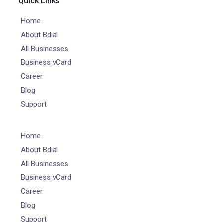
Quick Links
Home
About Bdial
All Businesses
Business vCard
Career
Blog
Support
Home
About Bdial
All Businesses
Business vCard
Career
Blog
Support