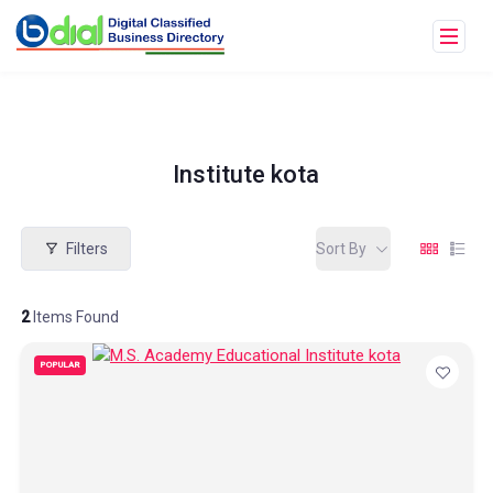
Institute kota
Filters
Sort By
2
Items Found
POPULAR