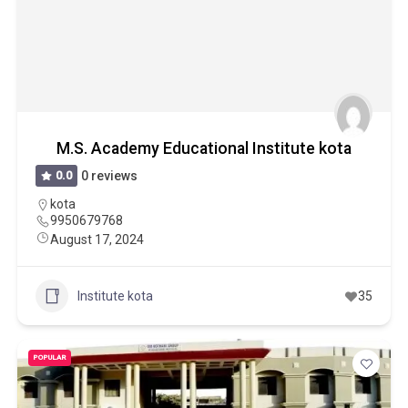
M.S. Academy Educational Institute kota
0.0
0 reviews
kota
9950679768
August 17, 2024
Institute kota
35
POPULAR