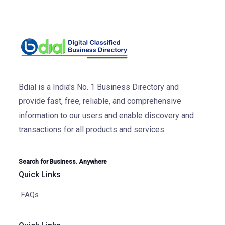
Bdial is a India's No. 1 Business Directory and
provide fast, free, reliable, and comprehensive
information to our users and enable discovery and
transactions for all products and services.
Search for Business. Anywhere
Quick Links
FAQs