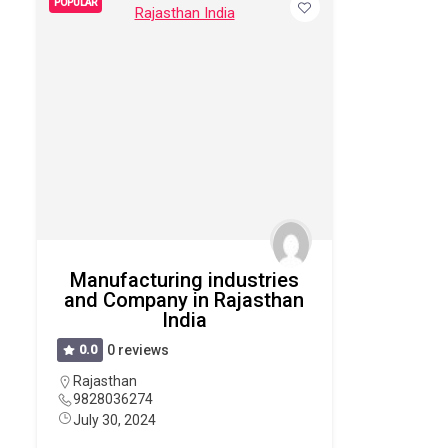
POPULAR
Manufacturing industries
and Company in Rajasthan
India
0.0
0 reviews
Rajasthan
9828036274
July 30, 2024