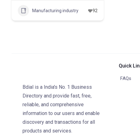
Manufacturing industry
92
Quick Li
FAQs
Bdial is a India's No. 1 Business
Directory and provide fast, free,
reliable, and comprehensive
information to our users and enable
discovery and transactions for all
products and services.