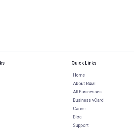
nks
Quick Links
Home
About Bdial
All Businesses
Business vCard
Career
Blog
Support