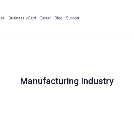
ses
Business vCard
Career
Blog
Support
Manufacturing industry