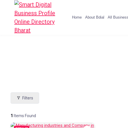
Home
About Bdial
All Busines
Filters
1
Items Found