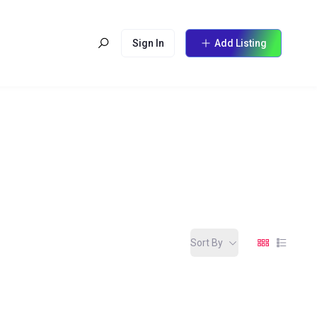
Sign In
Add Listing
Sort By