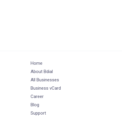
Home
About Bdial
All Businesses
Business vCard
Career
Blog
Support