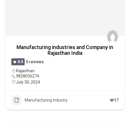
Manufacturing industries and Company in
Rajasthan India
0.0
0 reviews
Rajasthan
9828036274
July 30, 2024
Manufacturing industry
97