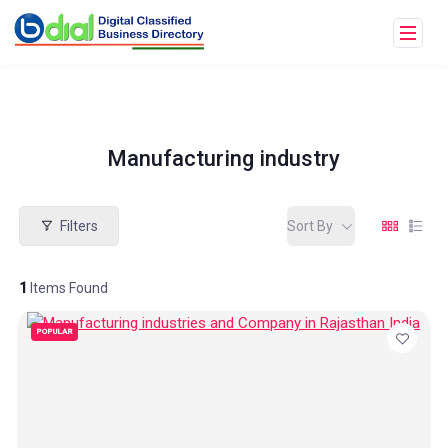
Manufacturing industry
Filters
Sort By
1
Items Found
POPULAR