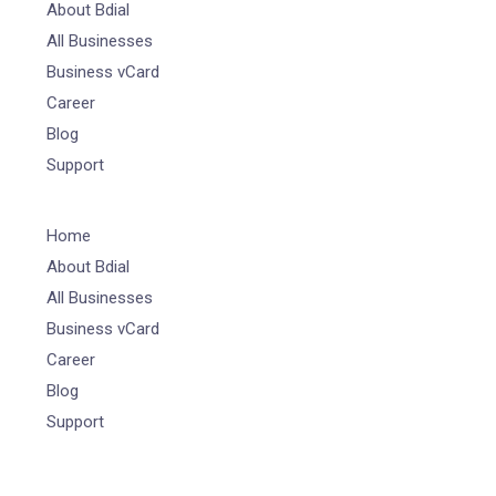
About Bdial
All Businesses
Business vCard
Career
Blog
Support
Home
About Bdial
All Businesses
Business vCard
Career
Blog
Support