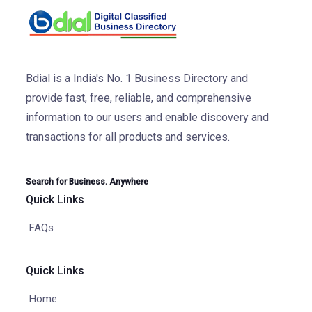
Bdial is a India's No. 1 Business Directory and
provide fast, free, reliable, and comprehensive
information to our users and enable discovery and
transactions for all products and services.
Search for Business. Anywhere
Quick Links
FAQs
Quick Links
Home