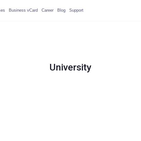
ses
Business vCard
Career
Blog
Support
University