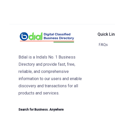
Quick Li
FAQs
Bdial is a India's No. 1 Business
Directory and provide fast, free,
reliable, and comprehensive
information to our users and enable
discovery and transactions for all
products and services.
Search for Business. Anywhere