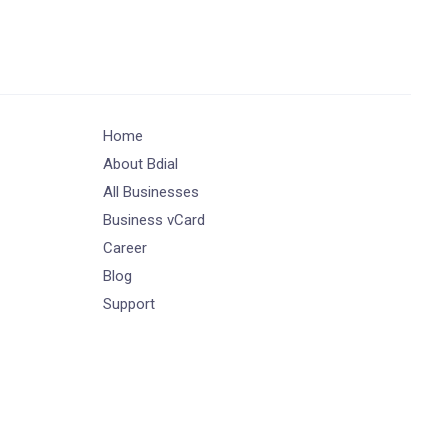
Home
About Bdial
All Businesses
Business vCard
Career
Blog
Support