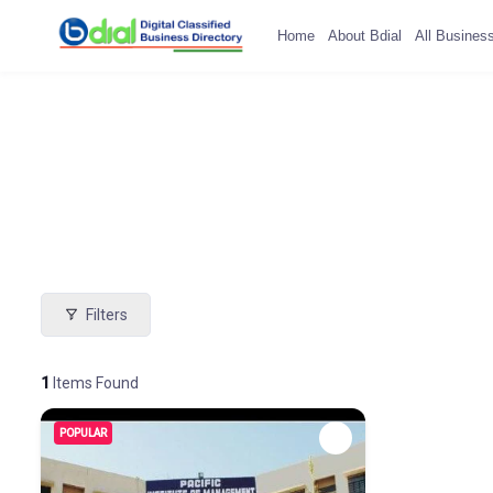
Home
About Bdial
All Busines
Filters
1
Items Found
POPULAR