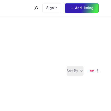
Sign In
Add Listing
Sort By