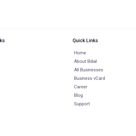
nks
Quick Links
Home
About Bdial
All Businesses
Business vCard
Career
Blog
Support