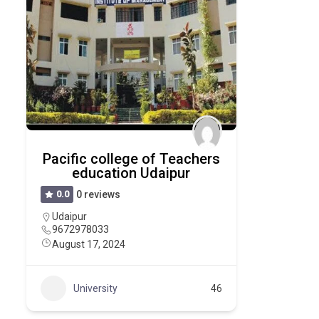
Pacific college of Teachers
education Udaipur
0.0
0 reviews
Udaipur
9672978033
August 17, 2024
University
46