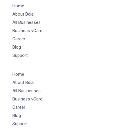
Home
About Bdial
All Businesses
Business vCard
Career
Blog
Support
Home
About Bdial
All Businesses
Business vCard
Career
Blog
Support