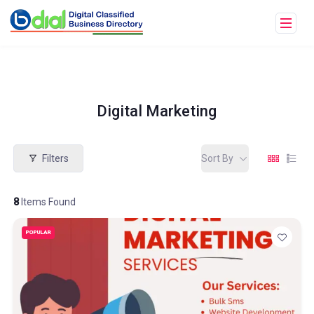
Digital Marketing
Filters
Sort By
8
Items Found
POPULAR