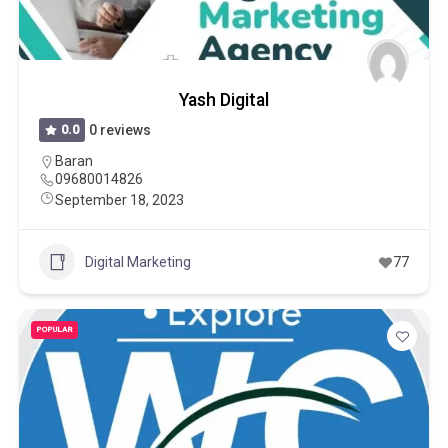
Yash Digital
0.0
0 reviews
Baran
09680014826
September 18, 2023
Digital Marketing
77
POPULAR