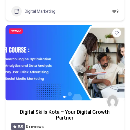
Digital Marketing
9
POPULAR
Digital Skills Kota – Your Digital Growth
Partner
0.0
0 reviews