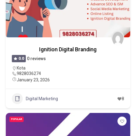
Ignition Digital Branding
0.0
0 reviews
Kota
9828036274
January 23, 2026
Digital Marketing
8
POPULAR