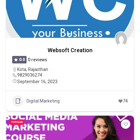
Websoft Creation
0.0
0 reviews
Kota
,
Rajasthan
9829036274
September 16, 2023
Digital Marketing
74
POPULAR