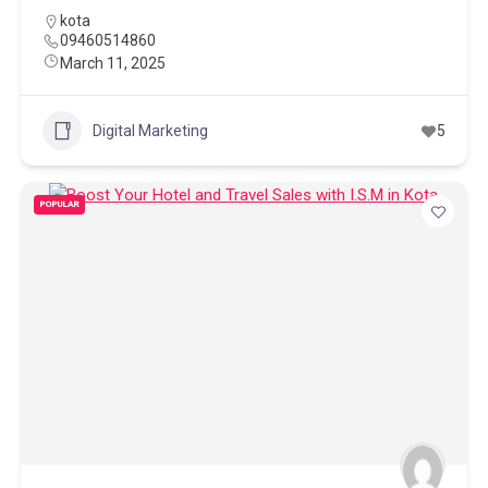
kota
09460514860
March 11, 2025
Digital Marketing
5
POPULAR