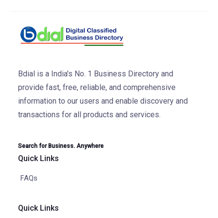
Bdial is a India's No. 1 Business Directory and
provide fast, free, reliable, and comprehensive
information to our users and enable discovery and
transactions for all products and services.
Search for Business. Anywhere
Quick Links
FAQs
Quick Links