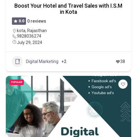
Boost Your Hotel and Travel Sales with I.S.M
in Kota
0.0
0 reviews
kota
,
Rajasthan
9828036274
July 29, 2024
Digital Marketing
+2
38
POPULAR