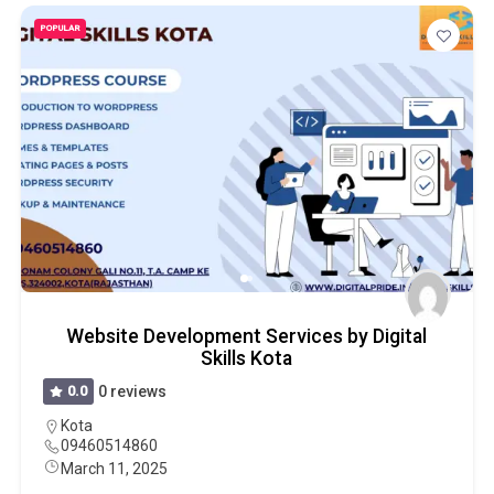
POPULAR
Website Development Services by Digital
Skills Kota
0.0
0 reviews
Kota
09460514860
March 11, 2025