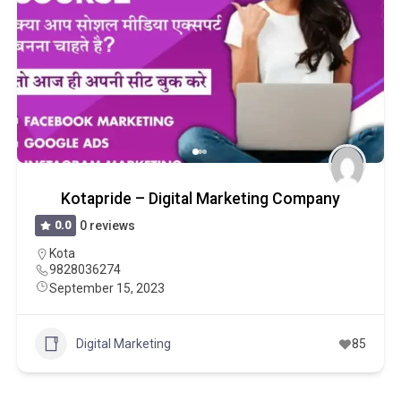
Kotapride – Digital Marketing Company
0.0
0 reviews
Kota
9828036274
September 15, 2023
Digital Marketing
85