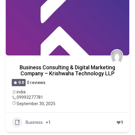
Business Consulting & Digital Marketing
Company – Krishwaha Technology LLP
0.0
0 reviews
india
09993277781
September 30, 2025
Business
+1
9