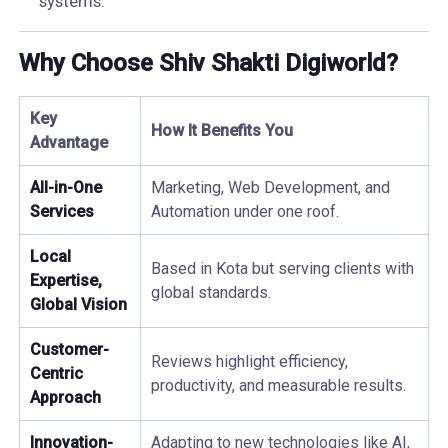
systems.
Why Choose Shiv Shakti Digiworld?
Key
How It Benefits You
Advantage
All-in-One
Marketing, Web Development, and
Services
Automation under one roof.
Local
Based in Kota but serving clients with
Expertise,
global standards.
Global Vision
Customer-
Reviews highlight efficiency,
Centric
productivity, and measurable results.
Approach
Innovation-
Adapting to new technologies like AI,