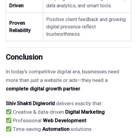
Driven
data analytics, and smart tools.
Positive client feedback and growing
Proven
digital presence reflect
Reliability
trustworthiness.
Conclusion
In today’s competitive digital era, businesses need
more than just a website or ads—they need a
complete digital growth partner
.
Shiv Shakti Digiworld
delivers exactly that:
Creative & data-driven
Digital Marketing
Professional
Web Development
Time-saving
Automation
solutions