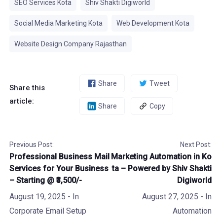
SEO Services Kota
Shiv Shakti Digiworld
Social Media Marketing Kota
Web Development Kota
Website Design Company Rajasthan
Share
Tweet
Share this
article:
Share
Copy
Previous Post:
Next Post:
Professional Business Mail
Marketing Automation in Ko
Services for Your Business
ta – Powered by Shiv Shakti
– Starting @ ₹3,500/-
Digiworld
August 19, 2025
- In
August 27, 2025
- In
Corporate Email Setup
Automation