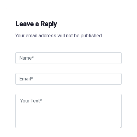
Leave a Reply
Your email address will not be published.