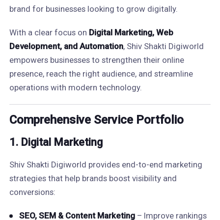
brand for businesses looking to grow digitally.
With a clear focus on
Digital Marketing, Web
Development, and Automation
, Shiv Shakti Digiworld
empowers businesses to strengthen their online
presence, reach the right audience, and streamline
operations with modern technology.
Comprehensive Service Portfolio
1.
Digital Marketing
Shiv Shakti Digiworld provides end-to-end marketing
strategies that help brands boost visibility and
conversions:
SEO, SEM & Content Marketing
– Improve rankings