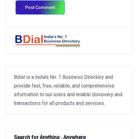
Bdial is a India's No. 1 Business Directory and
provide fast, free, reliable, and comprehensive
information to our users and enable discovery and
transactions for all products and services.
Search for Anything . Anywhere