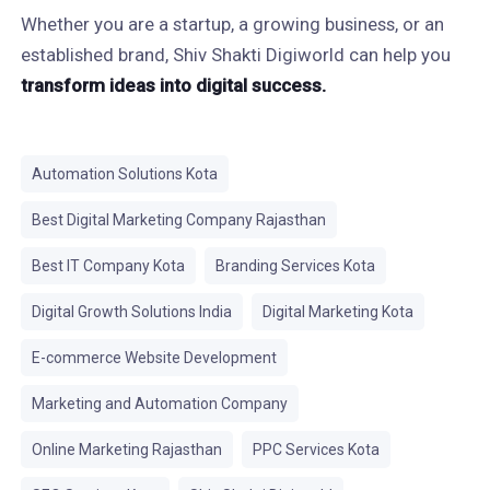
Whether you are a startup, a growing business, or an
established brand, Shiv Shakti Digiworld can help you
transform ideas into digital success.
Automation Solutions Kota
Best Digital Marketing Company Rajasthan
Best IT Company Kota
Branding Services Kota
Digital Growth Solutions India
Digital Marketing Kota
E-commerce Website Development
Marketing and Automation Company
Online Marketing Rajasthan
PPC Services Kota