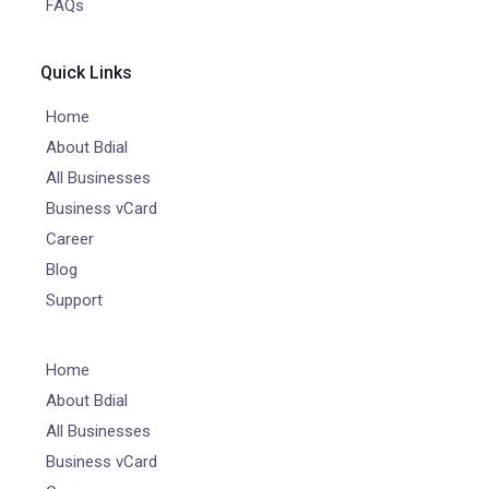
FAQs
Quick Links
Home
About Bdial
All Businesses
Business vCard
Career
Blog
Support
Home
About Bdial
All Businesses
Business vCard