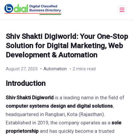
Shiv Shakti Digiworld: Your One-Stop
Solution for Digital Marketing, Web
Development & Automation
August 27, 2025
Automation
2 mins read
Introduction
Shiv Shakti Digiworld
is a leading name in the field of
computer systems design and digital solutions
,
headquartered in Rangbari, Kota (Rajasthan).
Established in 2019, the company operates as a
sole
proprietorship
and has quickly become a trusted