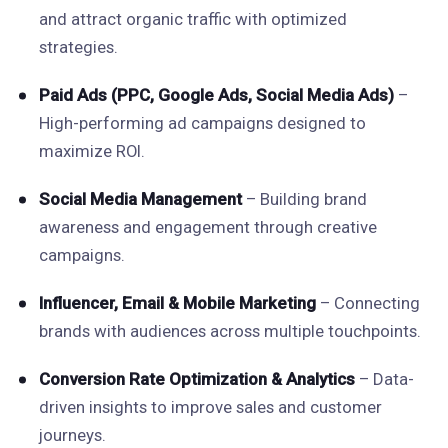
and attract organic traffic with optimized
strategies.
Paid Ads (PPC, Google Ads, Social Media Ads)
–
High-performing ad campaigns designed to
maximize ROI.
Social Media Management
– Building brand
awareness and engagement through creative
campaigns.
Influencer, Email & Mobile Marketing
– Connecting
brands with audiences across multiple touchpoints.
Conversion Rate Optimization & Analytics
– Data-
driven insights to improve sales and customer
journeys.