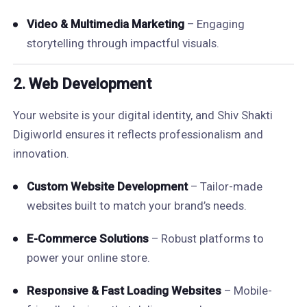
Video & Multimedia Marketing
– Engaging
storytelling through impactful visuals.
2.
Web Development
Your website is your digital identity, and Shiv Shakti
Digiworld ensures it reflects professionalism and
innovation.
Custom Website Development
– Tailor-made
websites built to match your brand’s needs.
E-Commerce Solutions
– Robust platforms to
power your online store.
Responsive & Fast Loading Websites
– Mobile-