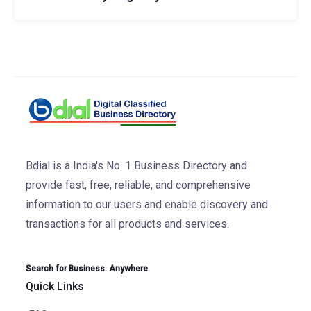
Bdial is a India's No. 1 Business Directory and
provide fast, free, reliable, and comprehensive
information to our users and enable discovery and
transactions for all products and services.
Search for Business. Anywhere
Quick Links