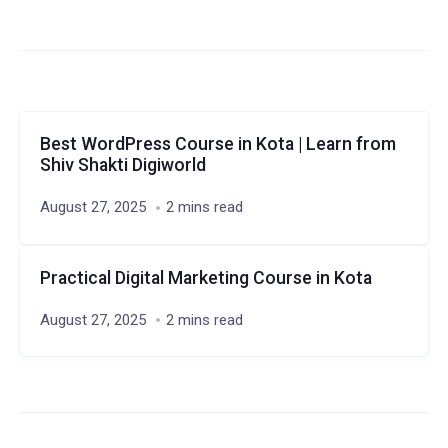
Best WordPress Course in Kota | Learn from
Shiv Shakti Digiworld
August 27, 2025
2 mins read
Practical Digital Marketing Course in Kota
August 27, 2025
2 mins read