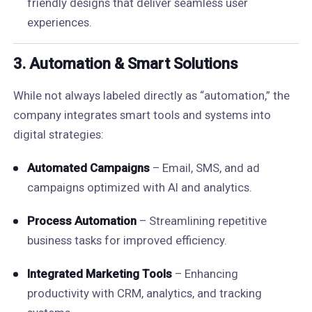
friendly designs that deliver seamless user
experiences.
3.
Automation & Smart Solutions
While not always labeled directly as “automation,” the
company integrates smart tools and systems into
digital strategies:
Automated Campaigns
– Email, SMS, and ad
campaigns optimized with AI and analytics.
Process Automation
– Streamlining repetitive
business tasks for improved efficiency.
Integrated Marketing Tools
– Enhancing
productivity with CRM, analytics, and tracking