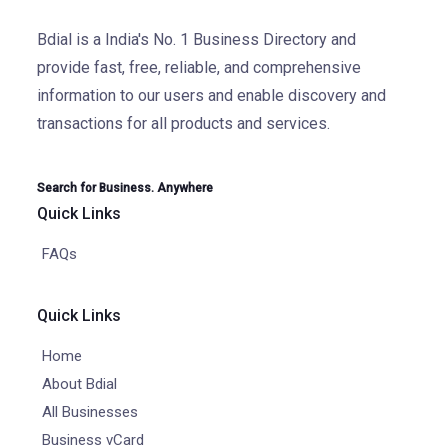
Bdial is a India's No. 1 Business Directory and
provide fast, free, reliable, and comprehensive
information to our users and enable discovery and
transactions for all products and services.
Search for Business. Anywhere
Quick Links
FAQs
Quick Links
Home
About Bdial
All Businesses
Business vCard