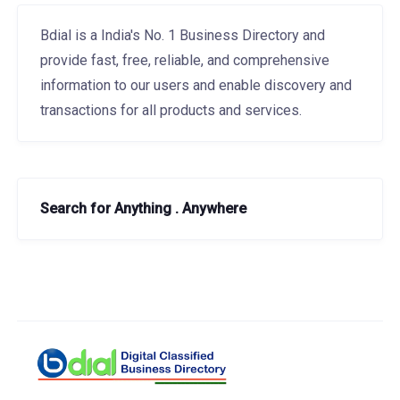
Bdial is a India's No. 1 Business Directory and
provide fast, free, reliable, and comprehensive
information to our users and enable discovery and
transactions for all products and services.
Search for Anything . Anywhere