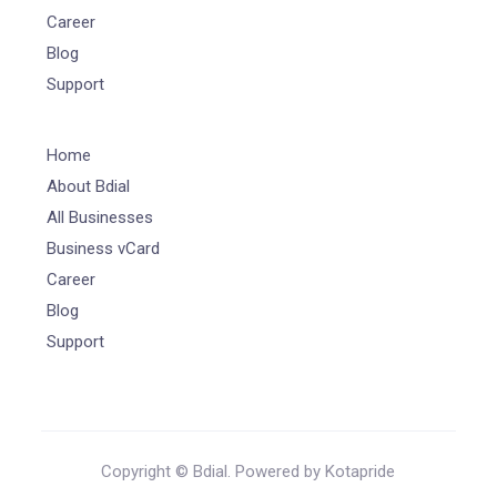
Career
Blog
Support
Home
About Bdial
All Businesses
Business vCard
Career
Blog
Support
Copyright © Bdial. Powered by Kotapride