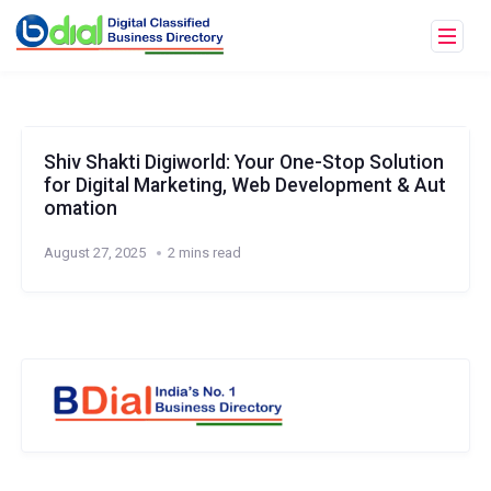
Shiv Shakti Digiworld: Your One-Stop Solution
for Digital Marketing, Web Development & Aut
omation
August 27, 2025
2 mins read