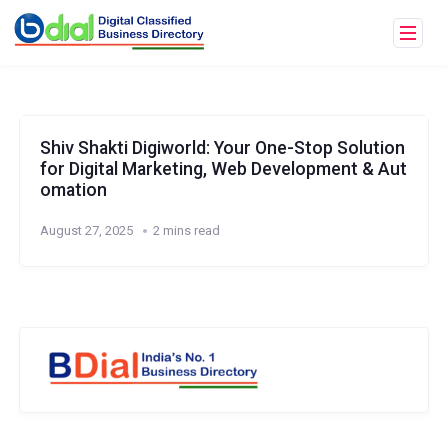
Shiv Shakti Digiworld: Your One-Stop Solution
for Digital Marketing, Web Development & Aut
omation
August 27, 2025
2 mins read