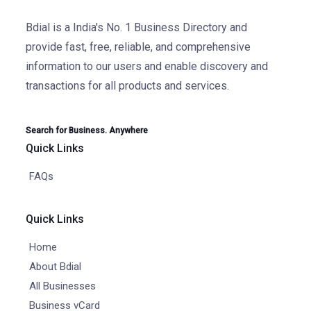
Bdial is a India's No. 1 Business Directory and
provide fast, free, reliable, and comprehensive
information to our users and enable discovery and
transactions for all products and services.
Search for Business. Anywhere
Quick Links
FAQs
Quick Links
Home
About Bdial
All Businesses
Business vCard