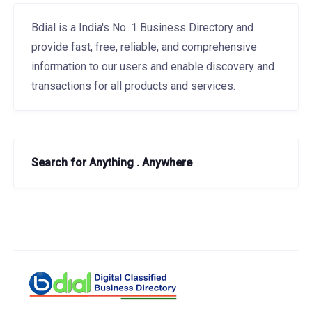
Bdial is a India's No. 1 Business Directory and
provide fast, free, reliable, and comprehensive
information to our users and enable discovery and
transactions for all products and services.
Search for Anything . Anywhere