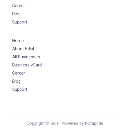
Career
Blog
Support
Home
About Bdial
All Businesses
Business vCard
Career
Blog
Support
Copyright © Bdial. Powered by Kotapride