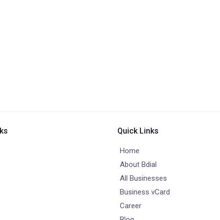
nks
Quick Links
Home
About Bdial
All Businesses
Business vCard
Career
Blog