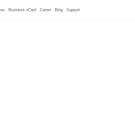
ses
Business vCard
Career
Blog
Support