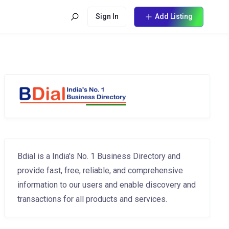
Sign In
Add Listing
Bdial is a India's No. 1 Business Directory and
provide fast, free, reliable, and comprehensive
information to our users and enable discovery and
transactions for all products and services.