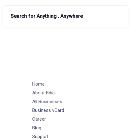
Search for Anything . Anywhere
Home
About Bdial
All Businesses
Business vCard
Career
Blog
Support