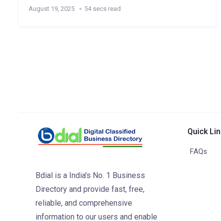
August 19, 2025
54 secs read
Quick Li
FAQs
Bdial is a India's No. 1 Business
Directory and provide fast, free,
reliable, and comprehensive
information to our users and enable