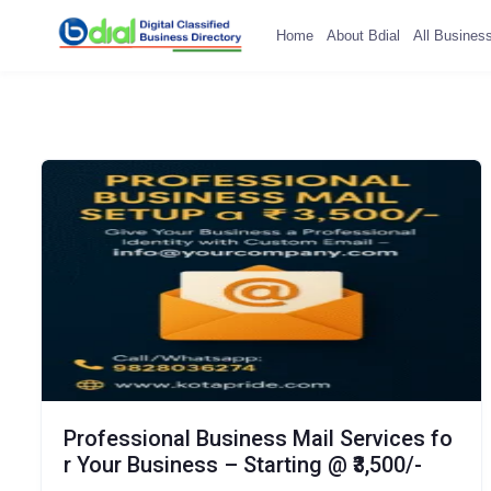
Home
About Bdial
All Busines
Professional Business Mail Services fo
r Your Business – Starting @ ₹3,500/-