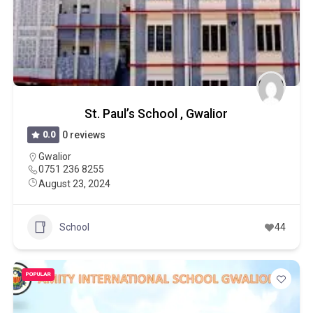
St. Paul’s School , Gwalior
0.0
0 reviews
Gwalior
0751 236 8255
August 23, 2024
School
44
POPULAR