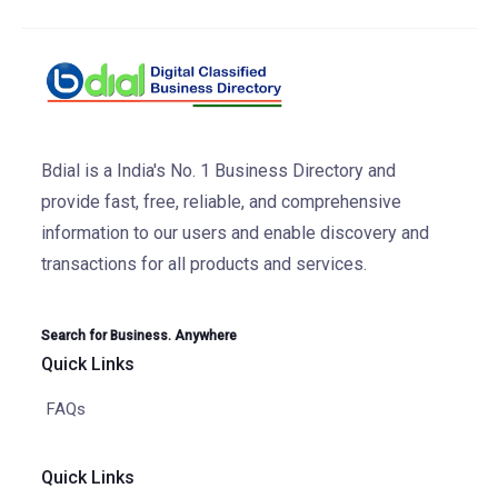
Bdial is a India's No. 1 Business Directory and
provide fast, free, reliable, and comprehensive
information to our users and enable discovery and
transactions for all products and services.
Search for Business. Anywhere
Quick Links
FAQs
Quick Links