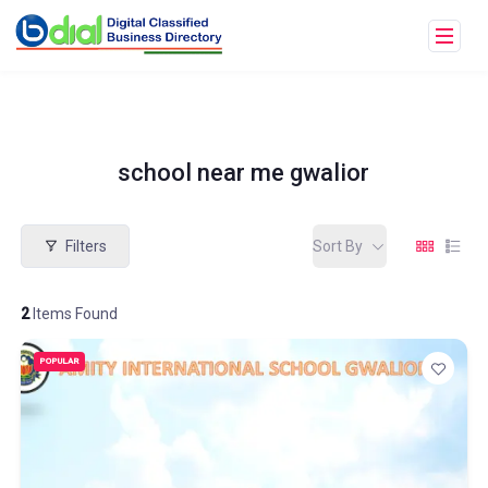
school near me gwalior
Filters
Sort By
2
Items Found
POPULAR