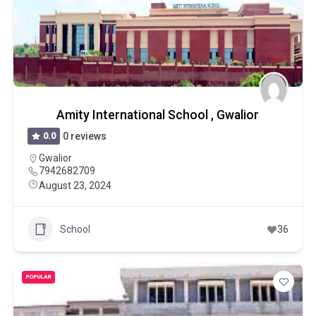
Amity International School , Gwalior
0.0
0 reviews
Gwalior
7942682709
August 23, 2024
School
36
POPULAR