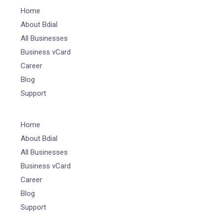
Home
About Bdial
All Businesses
Business vCard
Career
Blog
Support
Home
About Bdial
All Businesses
Business vCard
Career
Blog
Support