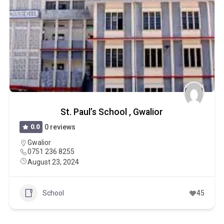
St. Paul’s School , Gwalior
0.0
0 reviews
Gwalior
0751 236 8255
August 23, 2024
School
45