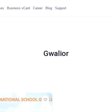
ses
Business vCard
Career
Blog
Support
Gwalior