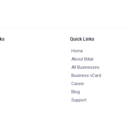
nks
Quick Links
Home
About Bdial
All Businesses
Business vCard
Career
Blog
Support