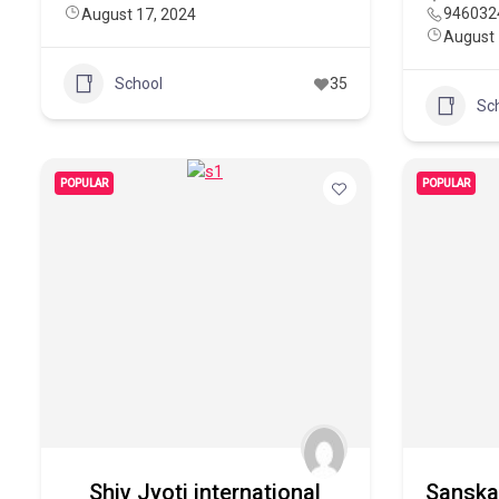
946032
August 17, 2024
August 
School
35
Sc
POPULAR
POPULAR
Shiv Jyoti international
Sanskar