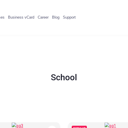
ses
Business vCard
Career
Blog
Support
School