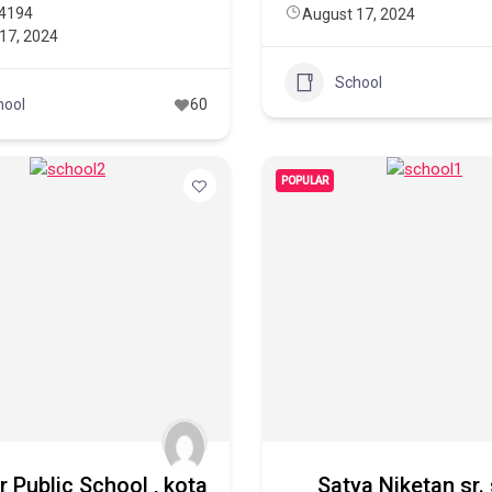
4194
August 17, 2024
17, 2024
School
hool
60
POPULAR
 Public School , kota
Satya Niketan sr.