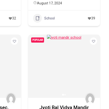
August 17, 2024
32
School
39
POPULAR
 sec.
Jyoti Bal Vidya Mandir