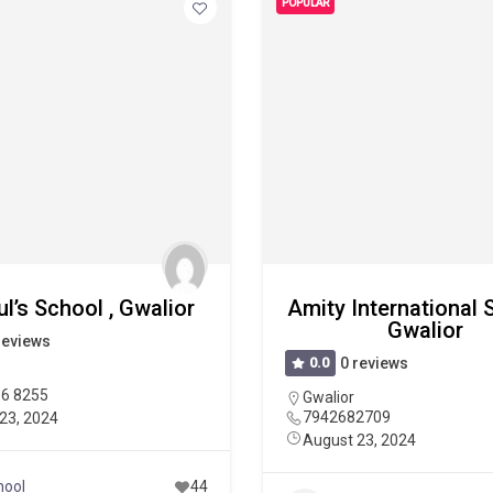
POPULAR
ul’s School , Gwalior
Amity International 
Gwalior
reviews
0.0
0 reviews
36 8255
Gwalior
7942682709
23, 2024
August 23, 2024
hool
44