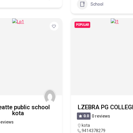
School
POPULAR
eatte public school
LZEBRA PG COLLEGE
kota
0.0
0 reviews
reviews
kota
9414378279