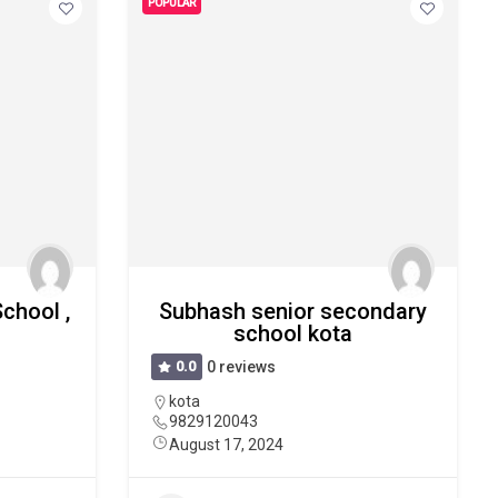
POPULAR
School ,
Subhash senior secondary
school kota
0.0
0 reviews
kota
9829120043
August 17, 2024