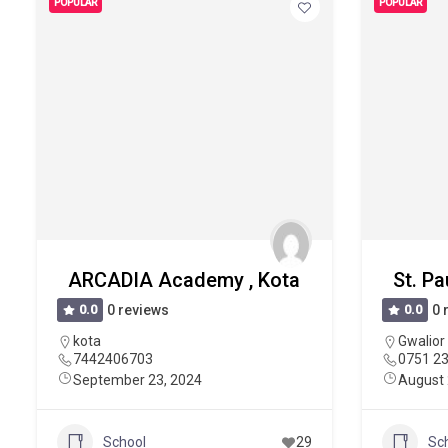
POPULAR
POPULAR
ARCADIA Academy , Kota
St. Pa
0.0
0 reviews
0.0
0 
kota
Gwalior
7442406703
0751 2
September 23, 2024
August 
School
29
Sc