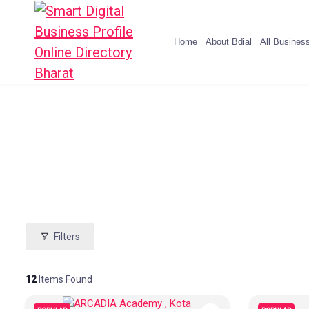
Home
About Bdial
All Busines
Filters
12
Items Found