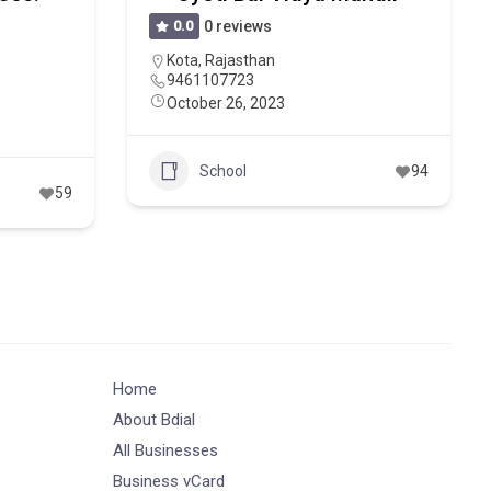
0.0
0 reviews
Kota
,
Rajasthan
9461107723
October 26, 2023
School
94
59
Home
About Bdial
All Businesses
Business vCard