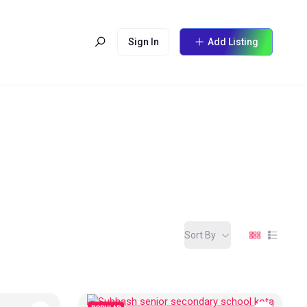
Sign In
Add Listing
Sort By