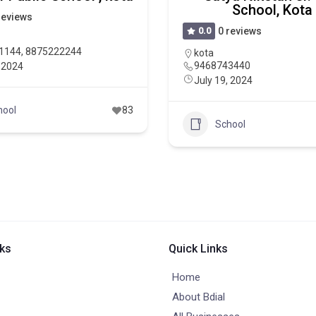
School, Kota
reviews
0.0
0 reviews
1144, 8875222244
kota
9468743440
, 2024
July 19, 2024
hool
83
School
nks
Quick Links
Home
About Bdial