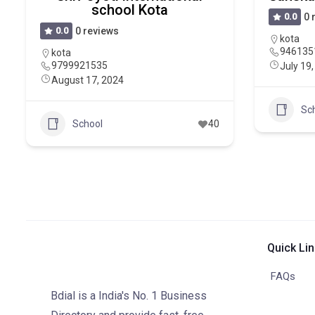
school Kota
0.0
0 
0.0
0 reviews
kota
946135
kota
9799921535
July 19
August 17, 2024
Sc
School
40
Quick Li
FAQs
Bdial is a India's No. 1 Business