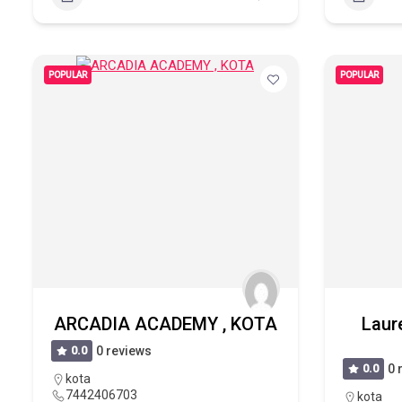
POPULAR
POPULAR
ARCADIA ACADEMY , KOTA
Laur
0.0
0 reviews
0.0
0 
kota
7442406703
kota