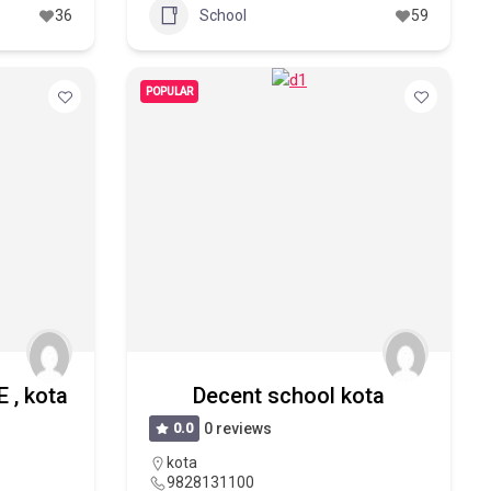
36
School
59
POPULAR
 , kota
Decent school kota
0.0
0 reviews
kota
9828131100