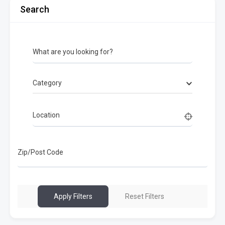
Search
What are you looking for?
Category
Location
Zip/Post Code
Apply Filters
Reset Filters