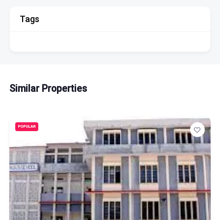
Tags
Similar Properties
POPULAR