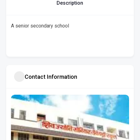
Description
A senior secondary school
Contact Information