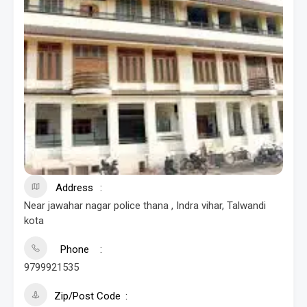
Address
Near jawahar nagar police thana , Indra vihar, Talwandi
kota
Phone
9799921535
Zip/Post Code