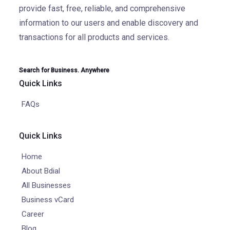
provide fast, free, reliable, and comprehensive
information to our users and enable discovery and
transactions for all products and services.
Search for Business. Anywhere
Quick Links
FAQs
Quick Links
Home
About Bdial
All Businesses
Business vCard
Career
Blog