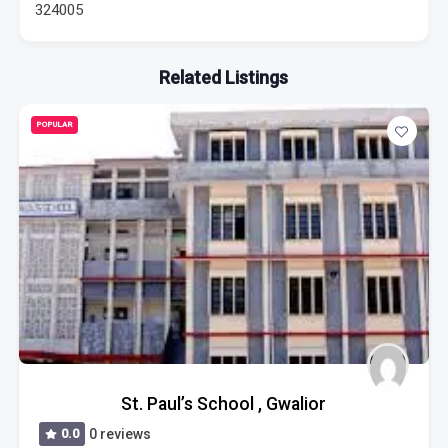
324005
Related Listings
POPULAR
St. Paul’s School , Gwalior
0.0
0 reviews