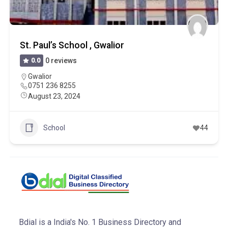
St. Paul’s School , Gwalior
0.0
0 reviews
Gwalior
0751 236 8255
August 23, 2024
School
44
Bdial is a India's No. 1 Business Directory and