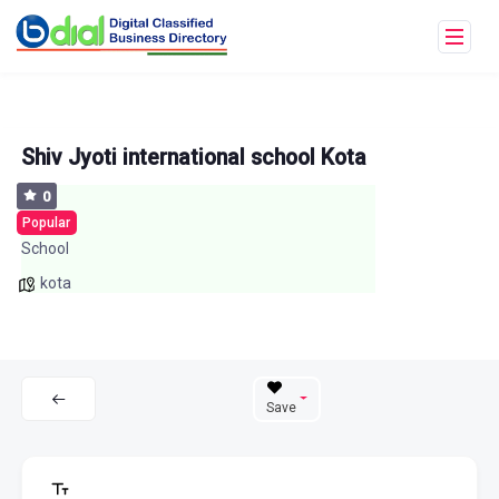
Shiv Jyoti international school Kota
0
Popular
School
kota
Save