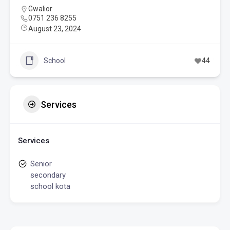
Gwalior
0751 236 8255
August 23, 2024
School
44
Services
Services
Senior
secondary
school kota