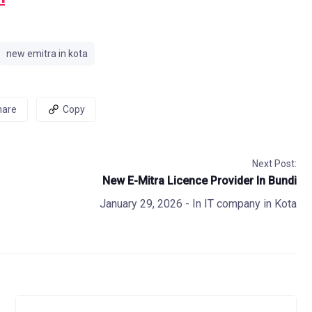
new emitra in kota
hare
Copy
Next Post:
New E-Mitra Licence Provider In Bundi
January 29, 2026
- In
IT company in Kota