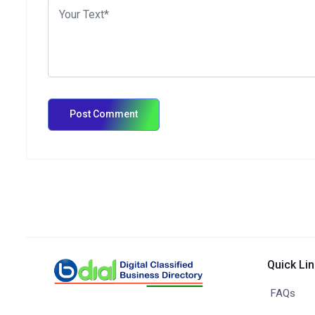
Quick Li
FAQs