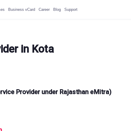
ses
Business vCard
Career
Blog
Support
ider in Kota
rvice Provider under Rajasthan eMitra)
m