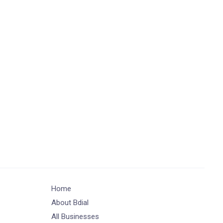
Home
About Bdial
All Businesses