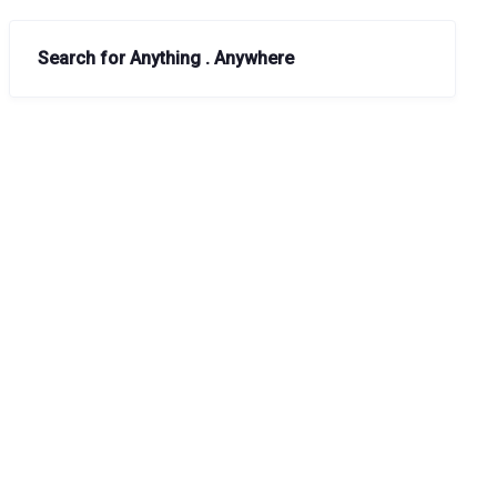
Search for Anything . Anywhere