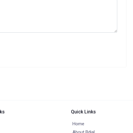
nks
Quick Links
Home
About Bdial