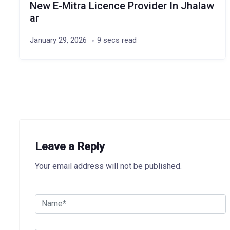
New E-Mitra Licence Provider In Jhalaw
ar
January 29, 2026
9 secs read
Leave a Reply
Your email address will not be published.