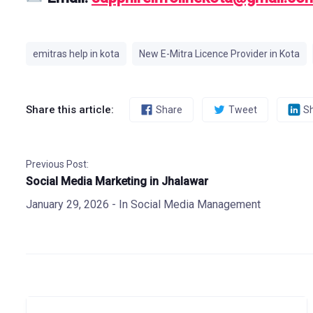
emitras help in kota
New E-Mitra Licence Provider in Kota
Share this article:
Share
Tweet
S
Previous Post:
Social Media Marketing in Jhalawar
January 29, 2026
- In
Social Media Management