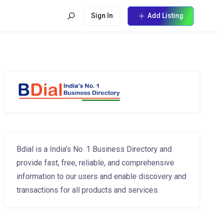
Sign In
Add Listing
Bdial is a India's No. 1 Business Directory and
provide fast, free, reliable, and comprehensive
information to our users and enable discovery and
transactions for all products and services.