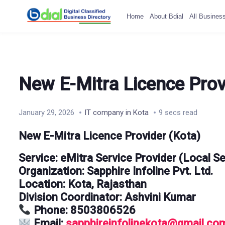
Home
About Bdial
All Busines
New E-Mitra Licence Prov
January 29, 2026
IT company in Kota
9 secs read
New E-Mitra Licence Provider (Kota)
Service:
eMitra Service Provider (Local Se
Organization:
Sapphire Infoline Pvt. Ltd.
Location:
Kota, Rajasthan
Division Coordinator:
Ashvini Kumar
Phone:
8503806526
Email:
sapphireinfolinekota@gmail.co