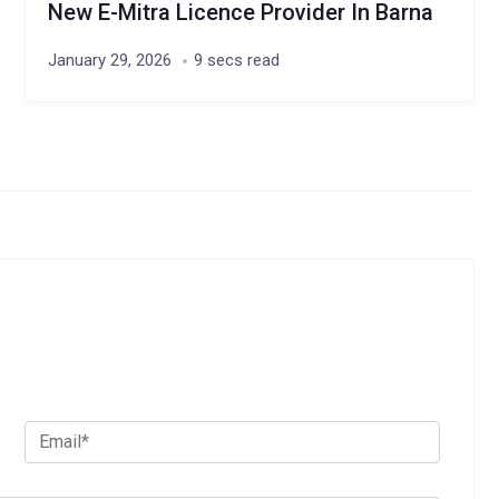
New E-Mitra Licence Provider In Barna
January 29, 2026
9 secs read