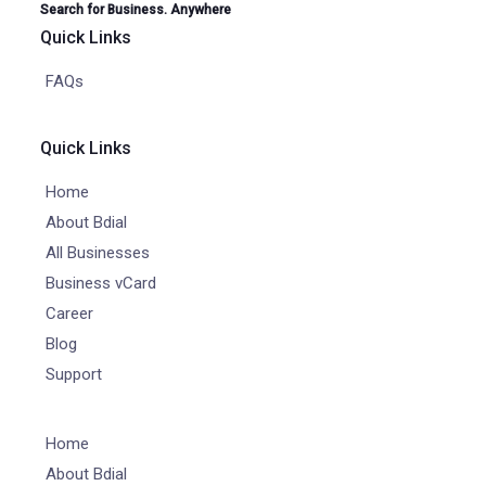
Search for Business. Anywhere
Quick Links
FAQs
Quick Links
Home
About Bdial
All Businesses
Business vCard
Career
Blog
Support
Home
About Bdial