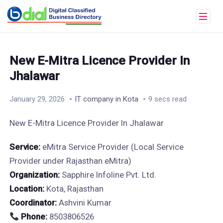
New E-Mitra Licence Provider In
Jhalawar
January 29, 2026
IT company in Kota
9 secs read
New E-Mitra Licence Provider In Jhalawar
Service:
eMitra Service Provider (Local Service
Provider under Rajasthan eMitra)
Organization:
Sapphire Infoline Pvt. Ltd.
Location:
Kota, Rajasthan
Coordinator:
Ashvini Kumar
Phone:
8503806526