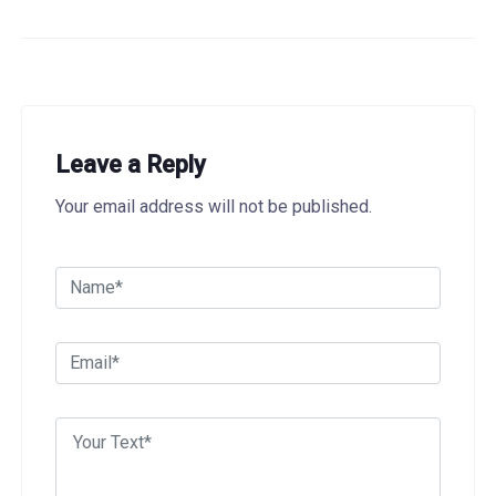
Leave a Reply
Your email address will not be published.