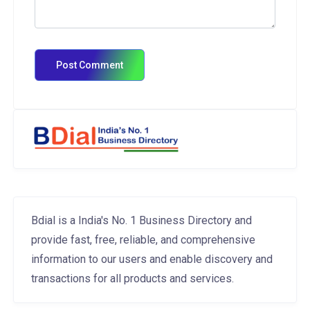
Bdial is a India's No. 1 Business Directory and
provide fast, free, reliable, and comprehensive
information to our users and enable discovery and
transactions for all products and services.