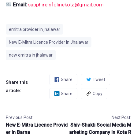
Email:
sapphireinfolinekota@gmail.com
emitra provider in jhalawar
New E-Mitra Licence Provider In Jhalawar
new emitra in jhalawar
Share
Tweet
Share this
article:
Share
Copy
Previous Post:
Next Post:
New E-Mitra Licence Provid
Shiv-Shakti Social Media M
er In Barna
arketing Company In Kota R