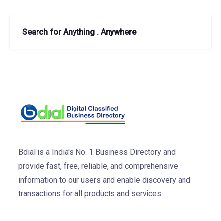
Search for Anything . Anywhere
Bdial is a India's No. 1 Business Directory and
provide fast, free, reliable, and comprehensive
information to our users and enable discovery and
transactions for all products and services.