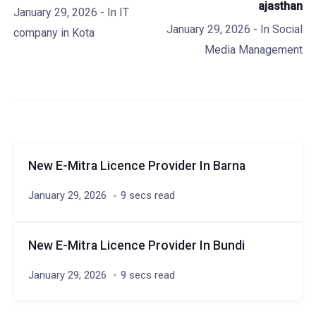
ajasthan
January 29, 2026
- In
IT
January 29, 2026
- In
Social
company in Kota
Media Management
New E-Mitra Licence Provider In Barna
January 29, 2026
9 secs read
New E-Mitra Licence Provider In Bundi
January 29, 2026
9 secs read