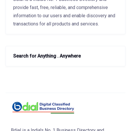
provide fast, free, reliable, and comprehensive
information to our users and enable discovery and
transactions for all products and services.
Search for Anything . Anywhere
Bdial is a India's No. 1 Business Directory and