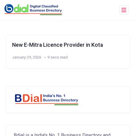
New E-Mitra Licence Provider in Kota
January 29, 2026
9 secs read
Bdial is a India's No. 1 Business Directory and