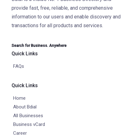
provide fast, free, reliable, and comprehensive
information to our users and enable discovery and
transactions for all products and services.
Search for Business. Anywhere
Quick Links
FAQs
Quick Links
Home
About Bdial
All Businesses
Business vCard
Career