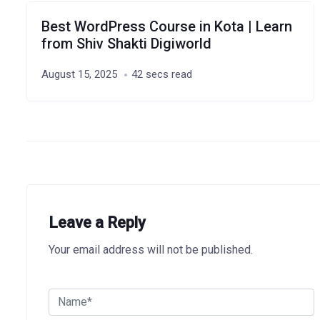
Best WordPress Course in Kota | Learn
from Shiv Shakti Digiworld
August 15, 2025
42 secs read
Leave a Reply
Your email address will not be published.