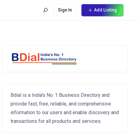
Sign In
Add Listing
Bdial is a India's No. 1 Business Directory and
provide fast, free, reliable, and comprehensive
information to our users and enable discovery and
transactions for all products and services.