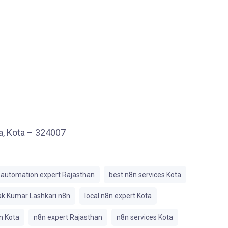
ea, Kota – 324007
automation expert Rajasthan
best n8n services Kota
k Kumar Lashkari n8n
local n8n expert Kota
n Kota
n8n expert Rajasthan
n8n services Kota