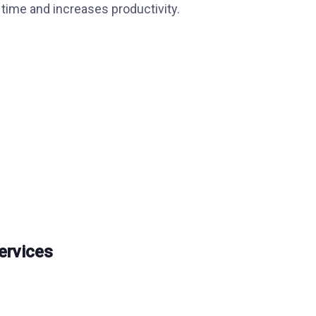
time and increases productivity.
ervices