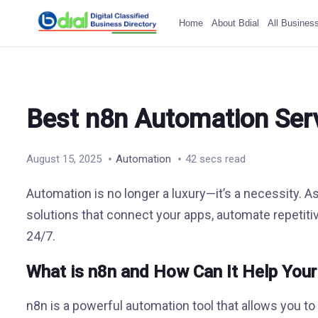
Home
About Bdial
All Busines
Best n8n Automation Serv
August 15, 2025
Automation
42 secs read
Automation is no longer a luxury—it’s a necessity. A
solutions that connect your apps, automate repetit
24/7.
What is n8n and How Can It Help You
n8n is a powerful automation tool that allows you t