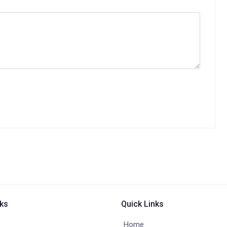
nks
Quick Links
Home