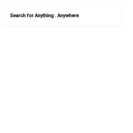
Search for Anything . Anywhere