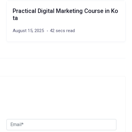
Practical Digital Marketing Course in Ko
ta
August 15, 2025
42 secs read