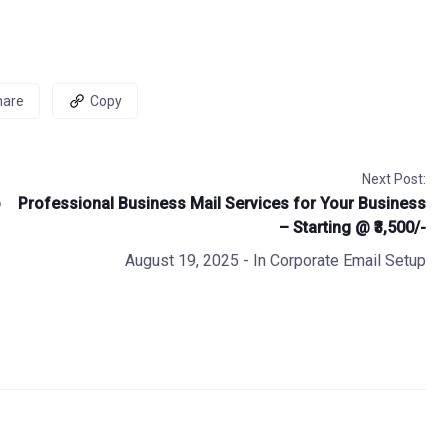
hare
Copy
Next Post:
o
Professional Business Mail Services for Your Business
– Starting @ ₹3,500/-
August 19, 2025
- In
Corporate Email Setup