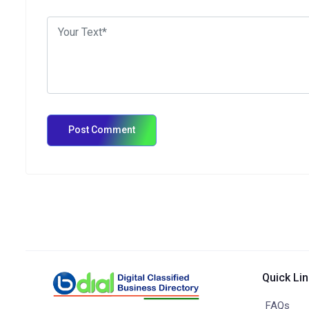
Quick Li
FAQs