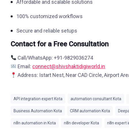
Affordable and scalable solutions
100% customized workflows
Secure and reliable setups
Contact for a Free Consultation
Call/WhatsApp: +91-9829036274
Email:
connect@shivshaktidigiworld.in
Address: Istart Nest, Near CAD Circle, Airport Ar
API integration expert Kota
automation consultant Kota
Business Automation Kota
CRM automation Kota
Deepa
n8n automation in Kota
n8n developer Kota
n8n expert i