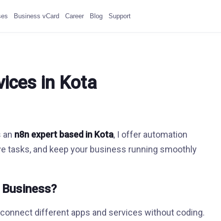
ses
Business vCard
Career
Blog
Support
ices in Kota
s an
n8n expert based in Kota
, I offer automation
ive tasks, and keep your business running smoothly
r Business?
o connect different apps and services without coding.