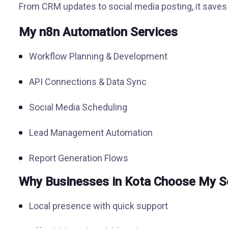
From CRM updates to social media posting, it saves 
My n8n Automation Services
Workflow Planning & Development
API Connections & Data Sync
Social Media Scheduling
Lead Management Automation
Report Generation Flows
Why Businesses in Kota Choose My S
Local presence with quick support