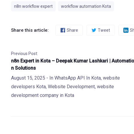
n8n workflow expert
workflow automation Kota
Share this article:
Share
Tweet
S
Previous Post:
n8n Expert in Kota – Deepak Kumar Lashkari | Automati
n Solutions
August 15, 2025
- In
WhatsApp API In Kota
,
website
developers Kota
,
Website Development
,
website
development company in Kota