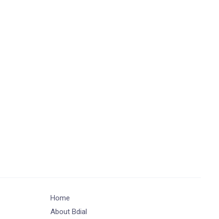
Home
About Bdial