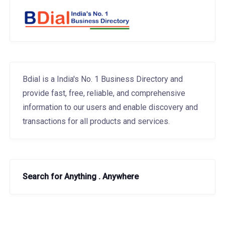
Bdial is a India's No. 1 Business Directory and
provide fast, free, reliable, and comprehensive
information to our users and enable discovery and
transactions for all products and services.
Search for Anything . Anywhere