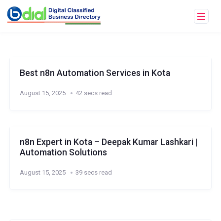
Best n8n Automation Services in Kota
August 15, 2025
42 secs read
n8n Expert in Kota – Deepak Kumar Lashkari |
Automation Solutions
August 15, 2025
39 secs read