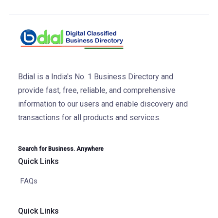
Bdial is a India's No. 1 Business Directory and
provide fast, free, reliable, and comprehensive
information to our users and enable discovery and
transactions for all products and services.
Search for Business. Anywhere
Quick Links
FAQs
Quick Links