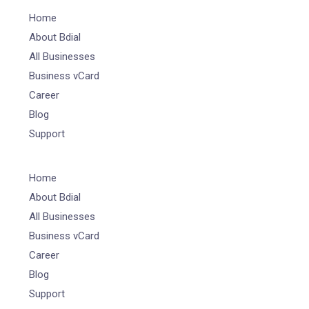
Home
About Bdial
All Businesses
Business vCard
Career
Blog
Support
Home
About Bdial
All Businesses
Business vCard
Career
Blog
Support