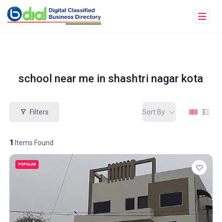
school near me in shashtri nagar kota
Filters
Sort By
1
Items Found
POPULAR