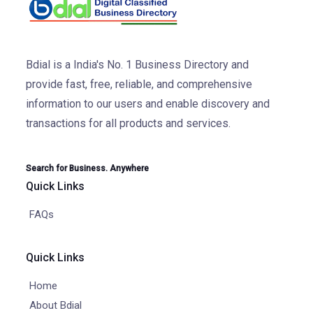
Bdial is a India's No. 1 Business Directory and
provide fast, free, reliable, and comprehensive
information to our users and enable discovery and
transactions for all products and services.
Search for Business. Anywhere
Quick Links
FAQs
Quick Links
Home
About Bdial