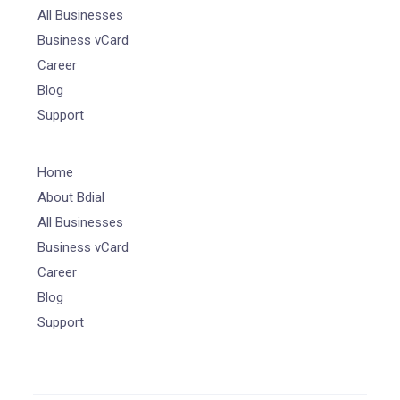
All Businesses
Business vCard
Career
Blog
Support
Home
About Bdial
All Businesses
Business vCard
Career
Blog
Support