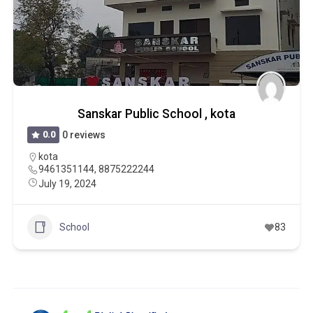
Sanskar Public School , kota
0.0
0 reviews
kota
9461351144, 8875222244
July 19, 2024
School
83