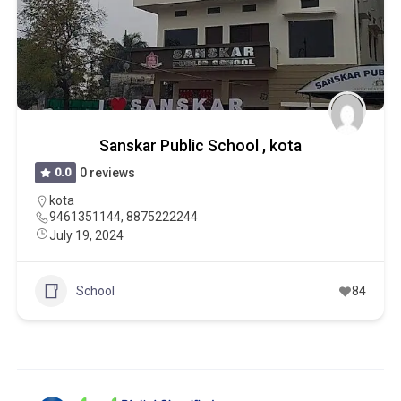
Sanskar Public School , kota
0.0
0 reviews
kota
9461351144, 8875222244
July 19, 2024
School
84