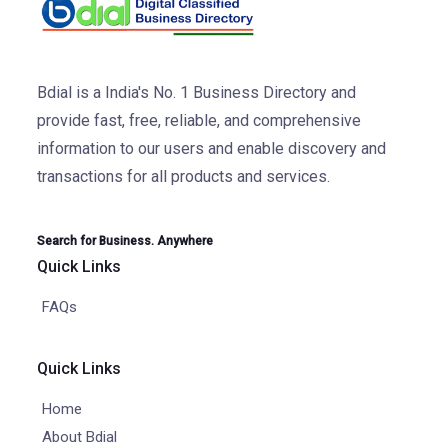
Bdial is a India's No. 1 Business Directory and
provide fast, free, reliable, and comprehensive
information to our users and enable discovery and
transactions for all products and services.
Search for Business. Anywhere
Quick Links
FAQs
Quick Links
Home
About Bdial