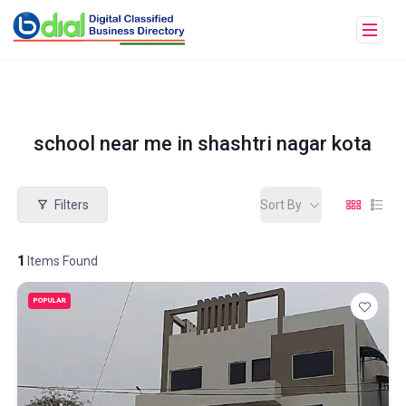
school near me in shashtri nagar kota
Filters
Sort By
1
Items Found
POPULAR