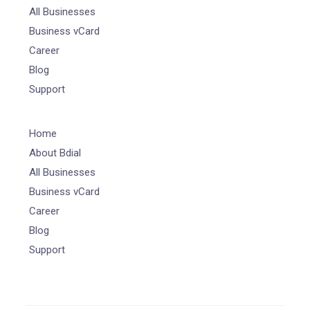
All Businesses
Business vCard
Career
Blog
Support
Home
About Bdial
All Businesses
Business vCard
Career
Blog
Support