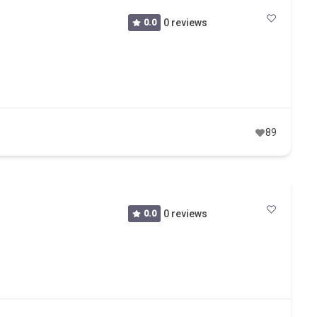
0.0
0 reviews
89
0.0
0 reviews