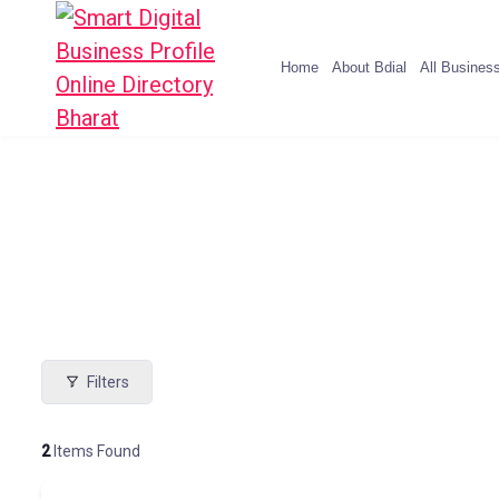
Home
About Bdial
All Busines
Filters
2
Items Found