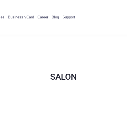
ses
Business vCard
Career
Blog
Support
SALON