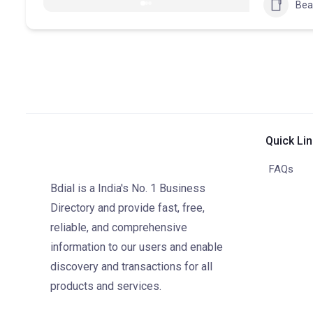
Bea
Quick Li
FAQs
Bdial is a India's No. 1 Business
Directory and provide fast, free,
reliable, and comprehensive
information to our users and enable
discovery and transactions for all
products and services.