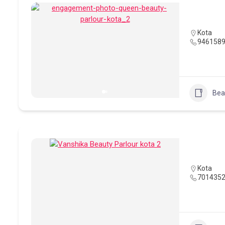
Kota
946158
Bea
Kota
701435