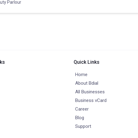
uty Parlour
nks
Quick Links
Home
About Bdial
All Businesses
Business vCard
Career
Blog
Support