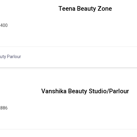
Teena Beauty Zone
9400
uty Parlour
Vanshika Beauty Studio/Parlour
2886