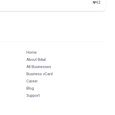
62
Home
About Bdial
All Businesses
Business vCard
Career
Blog
Support