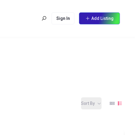
Sign In
Add Listing
Sort By