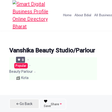
Home
About Bdial
All Busines
Vanshika Beauty Studio/Parlour
0
Popular
Beauty Parlour
Kota
Go Back
Share
Save