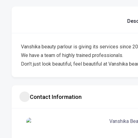
Desc
Vanshika beauty parlour is giving its services since 200
We have a team of highly trained professionals.
Don’t just look beautiful, feel beautiful at Vanshika beau
Contact Information