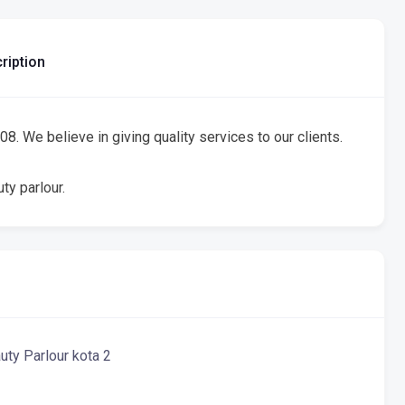
ription
8. We believe in giving quality services to our clients.
ty parlour.