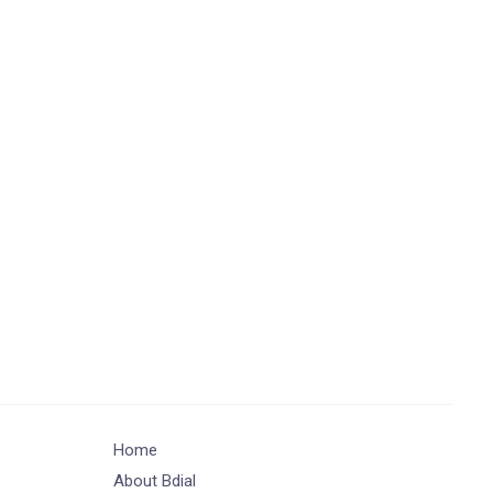
Home
About Bdial