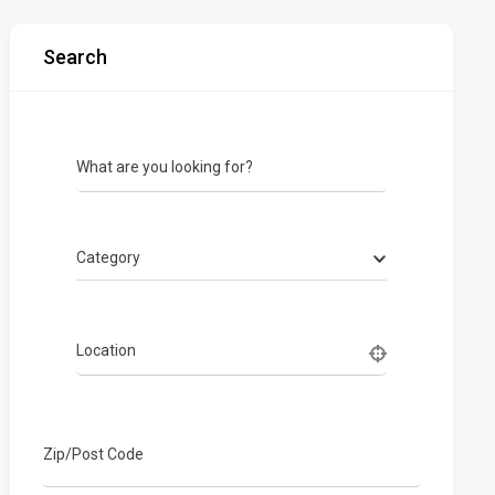
Search
What are you looking for?
Category
Location
Zip/Post Code