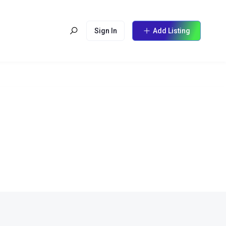
Sign In
Add Listing