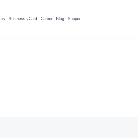
ses
Business vCard
Career
Blog
Support