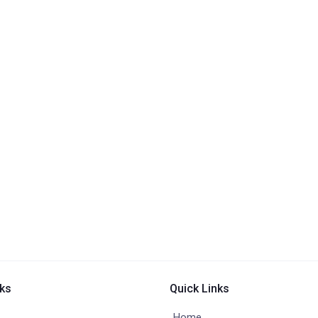
nks
Quick Links
Home