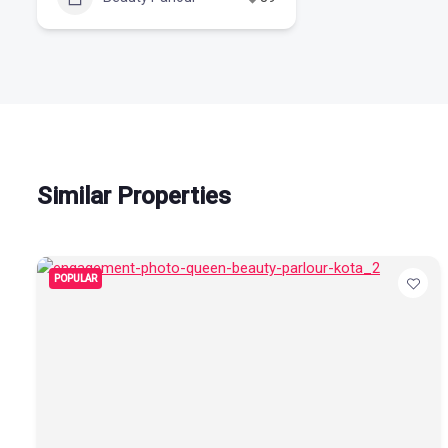
Similar Properties
POPULAR