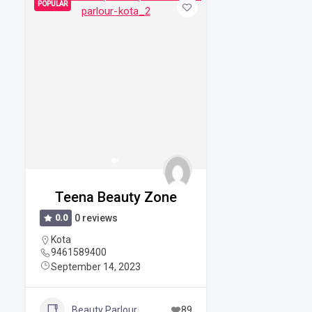
POPULAR
Teena Beauty Zone
0.0
0 reviews
Kota
9461589400
September 14, 2023
Beauty Parlour
89