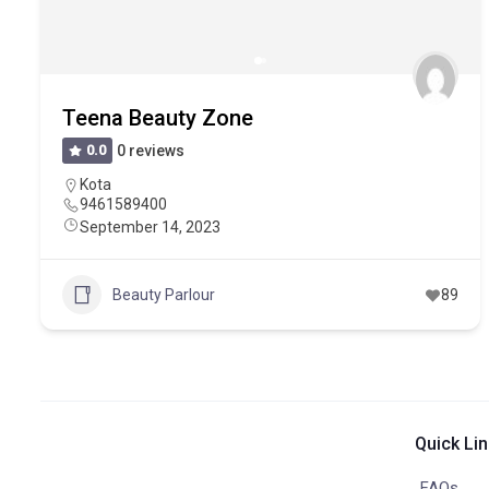
Teena Beauty Zone
0.0
0 reviews
Kota
9461589400
September 14, 2023
Beauty Parlour
89
Quick Li
FAQs