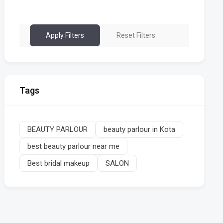
Apply Filters
Reset Filters
Tags
BEAUTY PARLOUR
beauty parlour in Kota
best beauty parlour near me
Best bridal makeup
SALON