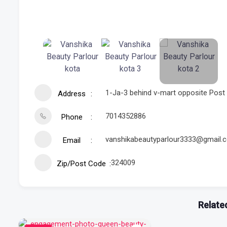
1-Ja-3 behind v-mart opposite Post 
Address
7014352886
Phone
vanshikabeautyparlour3333@gmail.
Email
324009
Zip/Post Code
Related