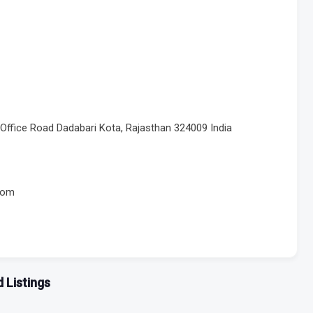
Office Road Dadabari Kota, Rajasthan 324009 India
com
 Listings