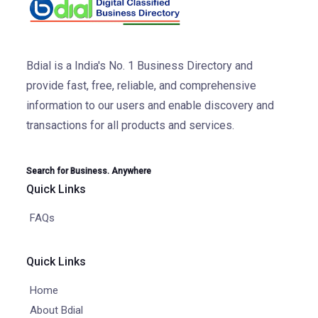
Bdial is a India's No. 1 Business Directory and
provide fast, free, reliable, and comprehensive
information to our users and enable discovery and
transactions for all products and services.
Search for Business. Anywhere
Quick Links
FAQs
Quick Links
Home
About Bdial