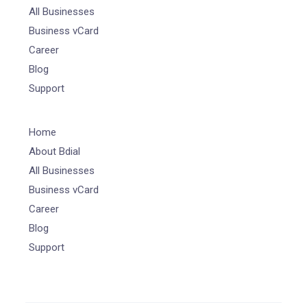
All Businesses
Business vCard
Career
Blog
Support
Home
About Bdial
All Businesses
Business vCard
Career
Blog
Support