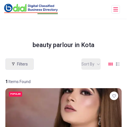
beauty parlour in Kota
Filters
Sort By
1
Items Found
POPULAR