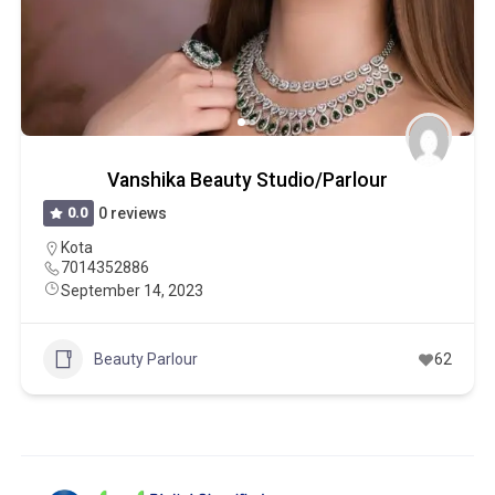
Vanshika Beauty Studio/Parlour
0.0
0 reviews
Kota
7014352886
September 14, 2023
Beauty Parlour
62