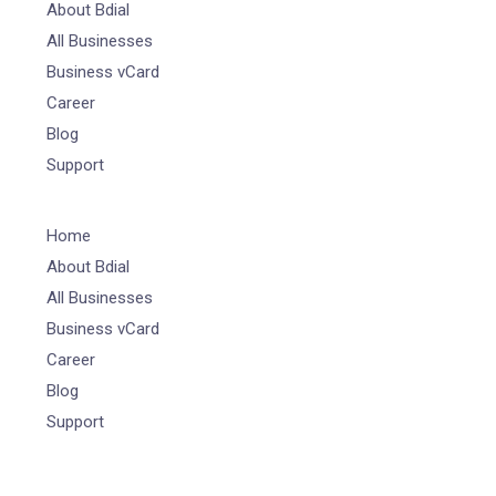
About Bdial
All Businesses
Business vCard
Career
Blog
Support
Home
About Bdial
All Businesses
Business vCard
Career
Blog
Support