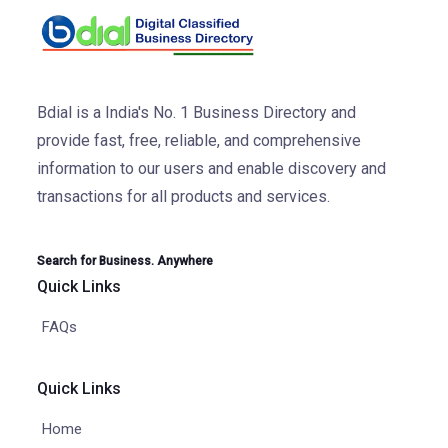
Bdial is a India's No. 1 Business Directory and
provide fast, free, reliable, and comprehensive
information to our users and enable discovery and
transactions for all products and services.
Search for Business. Anywhere
Quick Links
FAQs
Quick Links
Home