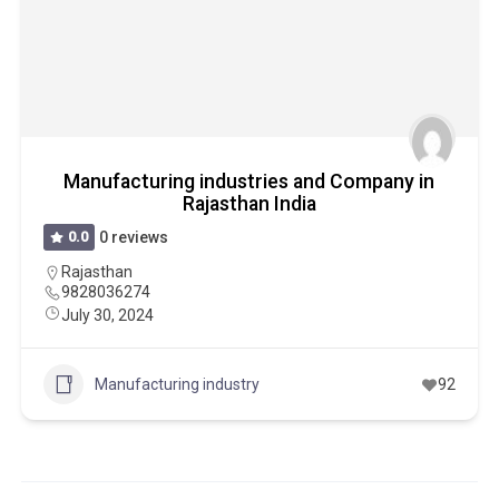
Manufacturing industries and Company in
Rajasthan India
0.0
0 reviews
Rajasthan
9828036274
July 30, 2024
Manufacturing industry
92