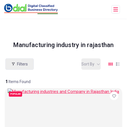
Manufacturing industry in rajasthan
Filters
Sort By
1
Items Found
POPULAR